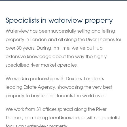
Specialists in waterview property
Waterview has been successfully selling and letting
property in London and all along the River Thames for
over 30 years. During this time, we’ve built up
extensive knowledge about the way the highly
specialised river market operates.
We work in partnership with Dexters, London’s
leading Estate Agency, showcasing the very best
property to buyers and tenants the world over.
We work from 31 offices spread along the River
Thames, combining local knowledge with a specialist
focus on waterview property.