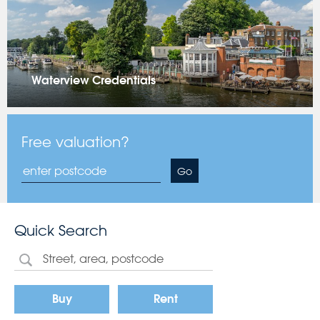
Waterview Credentials
Free valuation?
Go
Quick Search
Buy
Rent