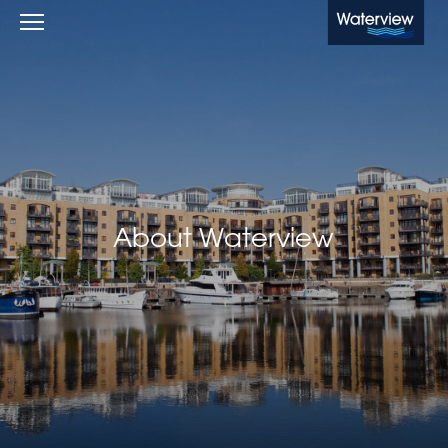
Waterview
About Waterview