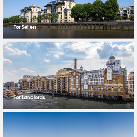
For Sellers
For Landlords