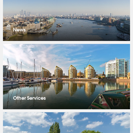
News
Other Services