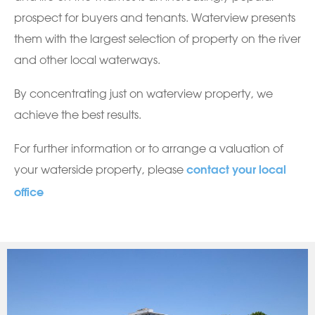
prospect for buyers and tenants. Waterview presents
them with the largest selection of property on the river
and other local waterways.
By concentrating just on waterview property, we
achieve the best results.
For further information or to arrange a valuation of
your waterside property, please
contact your local
office