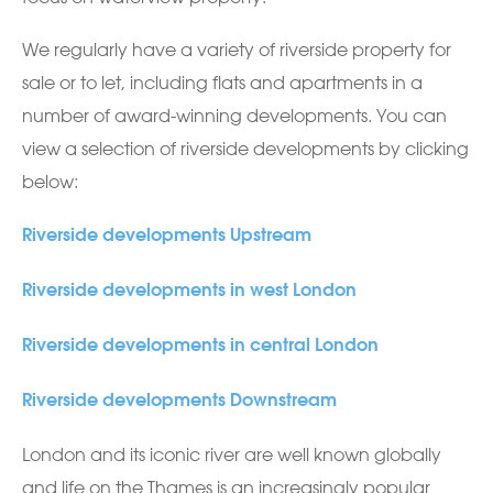
We regularly have a variety of riverside property for
sale or to let, including flats and apartments in a
number of award-winning developments. You can
view a selection of riverside developments by clicking
below:
Riverside developments Upstream
Riverside developments in west London
Riverside developments in central London
Riverside developments Downstream
London and its iconic river are well known globally
and life on the Thames is an increasingly popular