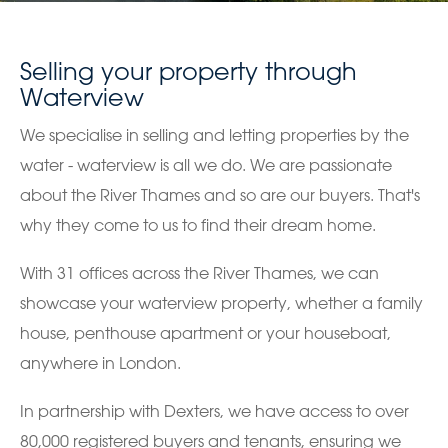
Selling your property through
Waterview
We specialise in selling and letting properties by the
water - waterview is all we do. We are passionate
about the River Thames and so are our buyers. That's
why they come to us to find their dream home.
With 31 offices across the River Thames, we can
showcase your waterview property, whether a family
house, penthouse apartment or your houseboat,
anywhere in London.
In partnership with Dexters, we have access to over
80,000 registered buyers and tenants, ensuring we