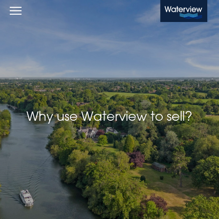
Waterview
Why use Waterview to sell?