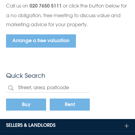
Call us on
or click the button below for
020 7650 5111
a no obligation, free meeting to discuss value and
marketing advice for your property.
Arrange a free valuation
Quick Search
Buy
Rent
SELLERS & LANDLORDS