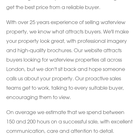
get the best price from a reliable buyer.
With over 25 years experience of selling waterview
property, we know what attracts buyers. We'll make
your property look great, with professional imagery
and high-quality brochures. Our website attracts
buyers looking for waterview properties all across
London, but we don't sit back and hope someone
calls us about your property. Our proactive sales
teams get to work, talking to every suitable buyer,
encouraging them to view.
On average we estimate that we spend between
150 and 200 hours on a successful sale, with excellent
communication, care and attention to detail.