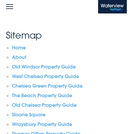
Waterview
Sitemap
Home
About
Old Windsor Property Guide
West Chelsea Property Guide
Chelsea Green Property Guide
The Beach Property Guide
Old Chelsea Property Guide
Sloane Square
Wraysbury Property Guide