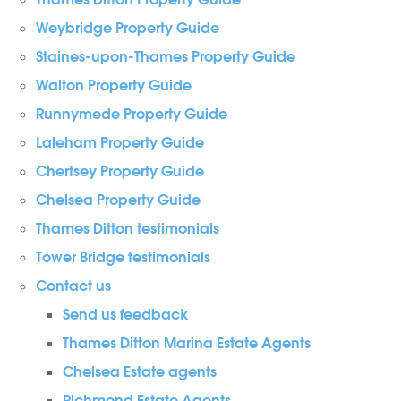
Thames Ditton Property Guide
Weybridge Property Guide
Staines-upon-Thames Property Guide
Walton Property Guide
Runnymede Property Guide
Laleham Property Guide
Chertsey Property Guide
Chelsea Property Guide
Thames Ditton testimonials
Tower Bridge testimonials
Contact us
Send us feedback
Thames Ditton Marina Estate Agents
Chelsea Estate agents