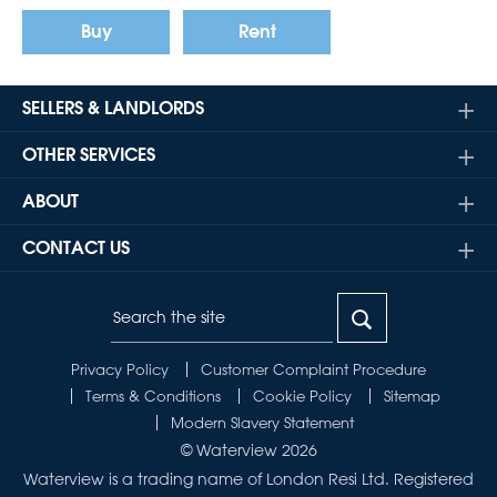
Buy
Rent
SELLERS & LANDLORDS
OTHER SERVICES
ABOUT
CONTACT US
Privacy Policy
Customer Complaint Procedure
Terms & Conditions
Cookie Policy
Sitemap
Modern Slavery Statement
© Waterview 2026
Waterview is a trading name of London Resi Ltd. Registered