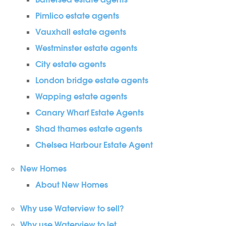
Battersea estate agents
Pimlico estate agents
Vauxhall estate agents
Westminster estate agents
City estate agents
London bridge estate agents
Wapping estate agents
Canary Wharf Estate Agents
Shad thames estate agents
Chelsea Harbour Estate Agent
New Homes
About New Homes
Why use Waterview to sell?
Why use Waterview to let