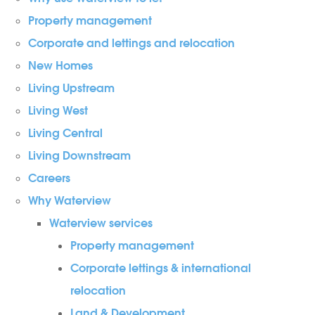
Property management
Corporate and lettings and relocation
New Homes
Living Upstream
Living West
Living Central
Living Downstream
Careers
Why Waterview
Waterview services
Property management
Corporate lettings & international
relocation
Land & Development