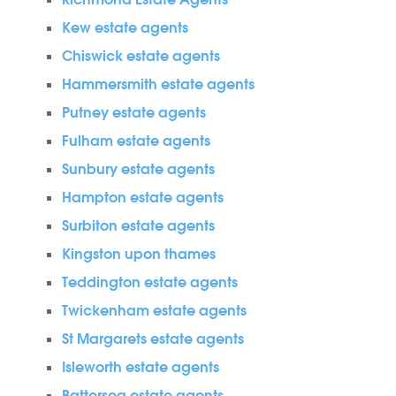
Richmond Estate Agents
Kew estate agents
Chiswick estate agents
Hammersmith estate agents
Putney estate agents
Fulham estate agents
Sunbury estate agents
Hampton estate agents
Surbiton estate agents
Kingston upon thames
Teddington estate agents
Twickenham estate agents
St Margarets estate agents
Isleworth estate agents