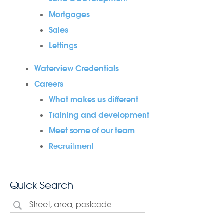
Mortgages
Sales
Lettings
Waterview Credentials
Careers
What makes us different
Training and development
Meet some of our team
Recruitment
Quick Search