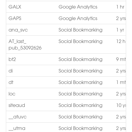
GALX
Google Analytics
1 hr
GAPS
Google Analytics
2 yrs
ana_svc
Social Bookmarking
1 yr
AT_last_
Social Bookmarking
12 hrs
pub_53092626
bt2
Social Bookmarking
9 mths
di
Social Bookmarking
2 yrs
dt
Social Bookmarking
1 mths
loc
Social Bookmarking
2 yrs
siteaud
Social Bookmarking
10 yrs
__atuvc
Social Bookmarking
2 yrs
__utma
Social Bookmarking
2 yrs