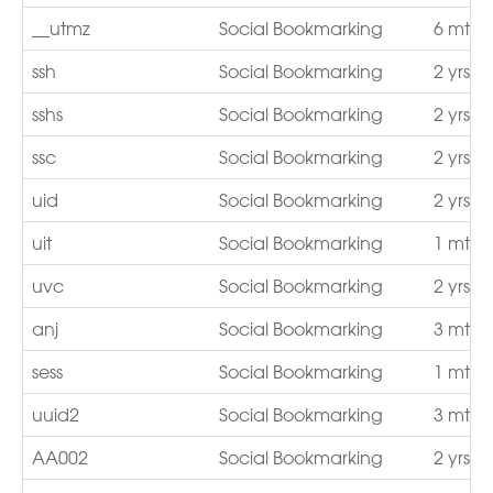
__utmz
Social Bookmarking
6 mths
ssh
Social Bookmarking
2 yrs
sshs
Social Bookmarking
2 yrs
ssc
Social Bookmarking
2 yrs
uid
Social Bookmarking
2 yrs
uit
Social Bookmarking
1 mth
uvc
Social Bookmarking
2 yrs
anj
Social Bookmarking
3 mths
sess
Social Bookmarking
1 mth
uuid2
Social Bookmarking
3 mths
AA002
Social Bookmarking
2 yrs