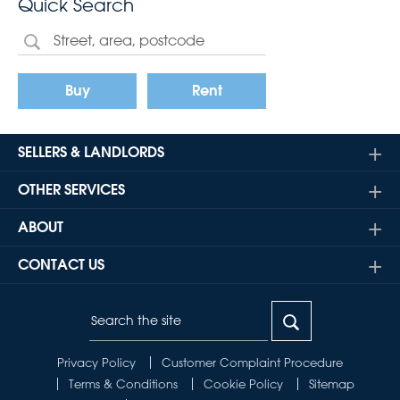
Quick Search
Buy
Rent
SELLERS & LANDLORDS
OTHER SERVICES
ABOUT
CONTACT US
Privacy Policy
Customer Complaint Procedure
Terms & Conditions
Cookie Policy
Sitemap