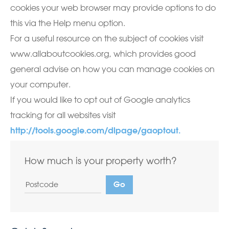
cookies your web browser may provide options to do
this via the Help menu option.
For a useful resource on the subject of cookies visit
www.allaboutcookies.org, which provides good
general advise on how you can manage cookies on
your computer.
If you would like to opt out of Google analytics
tracking for all websites visit
http://tools.google.com/dlpage/gaoptout.
How much is your property worth?