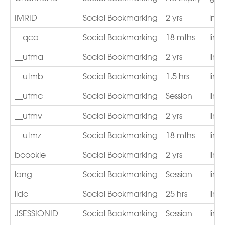
IMRID
Social Bookmarking
2 yrs
imr
__qca
Social Bookmarking
18 mths
lin
__utma
Social Bookmarking
2 yrs
lin
__utmb
Social Bookmarking
1.5 hrs
lin
__utmc
Social Bookmarking
Session
lin
__utmv
Social Bookmarking
2 yrs
lin
__utmz
Social Bookmarking
18 mths
lin
bcookie
Social Bookmarking
2 yrs
lin
lang
Social Bookmarking
Session
lin
lidc
Social Bookmarking
25 hrs
lin
JSESSIONID
Social Bookmarking
Session
lin