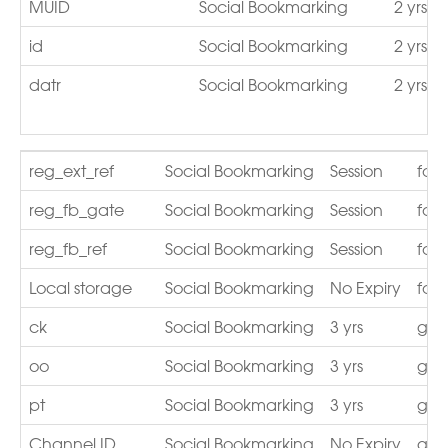
MUID
Social Bookmarking
2 yrs
id
Social Bookmarking
2 yrs
datr
Social Bookmarking
2 yrs
reg_ext_ref
Social Bookmarking
Session
fac
reg_fb_gate
Social Bookmarking
Session
fac
reg_fb_ref
Social Bookmarking
Session
fac
Local storage
Social Bookmarking
No Expiry
fac
ck
Social Bookmarking
3 yrs
go.a
oo
Social Bookmarking
3 yrs
go.a
pt
Social Bookmarking
3 yrs
go.a
Channel ID
Social Bookmarking
No Expiry
gst