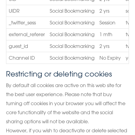
UIDR
Social Bookmarking
2 yrs
sco
_twitter_sess
Social Bookmarking
Session
twit
external_referer
Social Bookmarking
1 mth
twit
guest_id
Social Bookmarking
2 yrs
twit
Channel ID
Social Bookmarking
No Expiry
you
Restricting or deleting cookies
By default all cookies are active on this web site for
the best user experience. Please note that buy
turning off cookies in your browser you will affect the
core functionality of the website and the social
sharing options will not be available.
However, if you wish to deactivate or delete selected