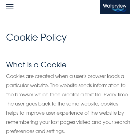
Waterview
Cookie Policy
What is a Cookie
Cookies are created when a user's browser loads a
particular website. The website sends information to
the browser which then creates a text file. Every time
the user goes back to the same website, cookies
helps to improve user experience of the website by
remembering your last pages visited and your search
preferences and settings.