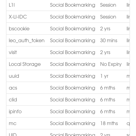
L1l
Social Bookmarking
Session
lin
X-LI-IDC
Social Bookmarking
Session
lin
bscookie
Social Bookmarking
2 yrs
lin
leo_auth_token
Social Bookmarking
30 mins
lin
visit
Social Bookmarking
2 yrs
lin
Local Storage
Social Bookmarking
No Expiry
lin
uuid
Social Bookmarking
1 yr
mat
acs
Social Bookmarking
6 mths
med
clid
Social Bookmarking
6 mths
med
ipinfo
Social Bookmarking
6 mths
med
mc
Social Bookmarking
18 mths
qua
UID
Social Bookmarking
2 yrs
sco