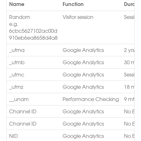
Name
Function
Durati
Random
Visitor session
Sessio
e.g.
6cbc5627102ac00d
910eb6ea8658d4a8
_utma
Google Analytics
2 yrs
_utmb
Google Analytics
30 min
_utmc
Google Analytics
Session
_utmz
Google Analytics
18 mth
__unam
Performance Checking
9 mths
Channel ID
Google Analytics
No Exp
Channel ID
Google Analytics
No Exp
NID
Google Analytics
No Exp