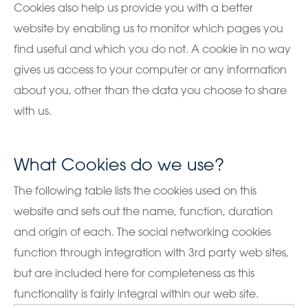
Cookies also help us provide you with a better
website by enabling us to monitor which pages you
find useful and which you do not. A cookie in no way
gives us access to your computer or any information
about you, other than the data you choose to share
with us.
What Cookies do we use?
The following table lists the cookies used on this
website and sets out the name, function, duration
and origin of each. The social networking cookies
function through integration with 3rd party web sites,
but are included here for completeness as this
functionality is fairly integral within our web site.