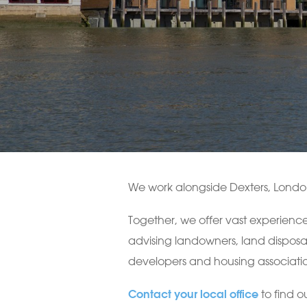
We work alongside Dexters, London’
Together, we offer vast experience
advising landowners, land disposa
developers and housing associatio
to find o
Contact your local office