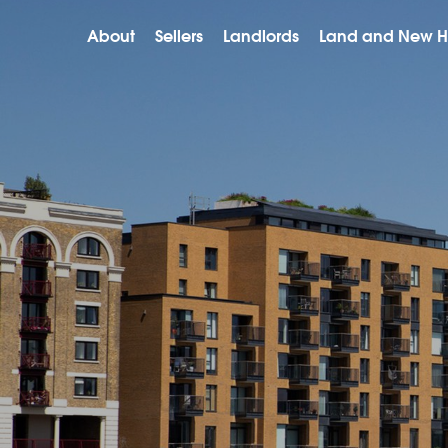
About
Sellers
Landlords
Land and New 