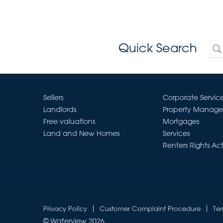
Quick Search
Sellers
Corporate Servic
Landlords
Property Manag
Free valuations
Mortgages
Land and New Homes
Services
Renters Rights Ac
Privacy Policy
Customer Complaint Procedure
Te
© Waterview 2026