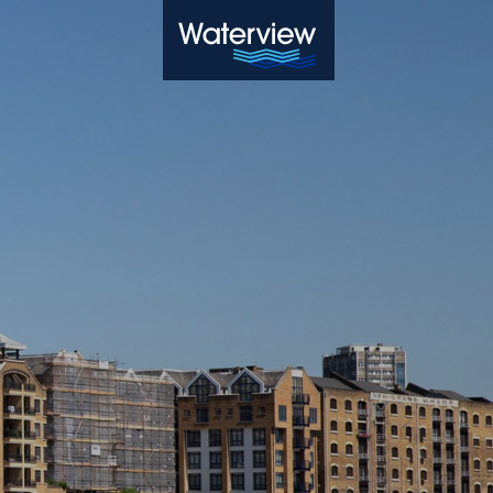
Waterview