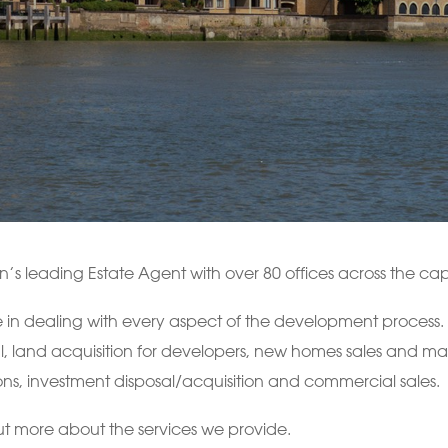
s leading Estate Agent with over 80 offices across the capi
 in dealing with every aspect of the development process. Ou
l, land acquisition for developers, new homes sales and mar
ns, investment disposal/acquisition and commercial sales.
ut more about the services we provide.