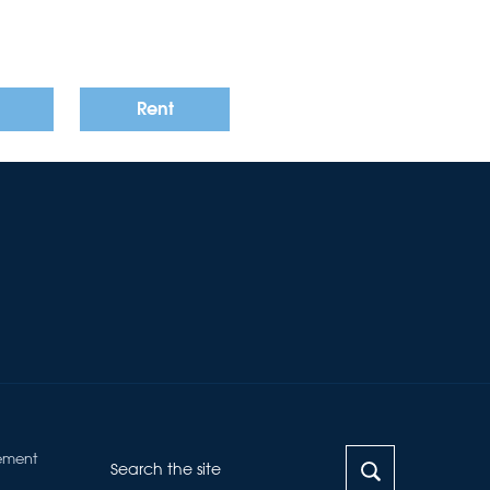
Rent
ement