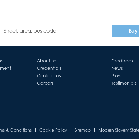
Buy
es
About us
Feedback
ement
Credentials
News
Contact us
Press
Careers
Testimonials
t
rms & Conditions
Cookie Policy
Sitemap
Modern Slavery Stat