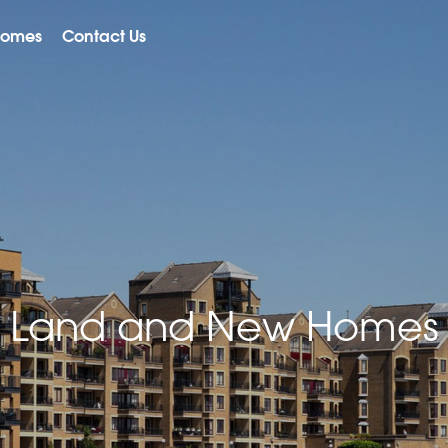
Homes
Contact Us
Land and New Homes