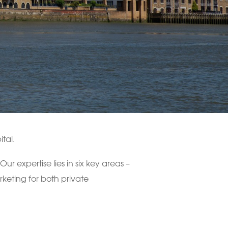
tal.
r expertise lies in six key areas –
keting for both private