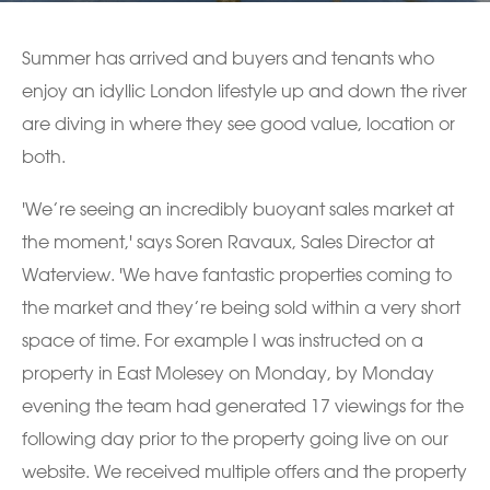
Summer has arrived and buyers and tenants who
enjoy an idyllic London lifestyle up and down the river
are diving in where they see good value, location or
both.
'We’re seeing an incredibly buoyant sales market at
the moment,' says Soren Ravaux, Sales Director at
Waterview. 'We have fantastic properties coming to
the market and they’re being sold within a very short
space of time. For example I was instructed on a
property in East Molesey on Monday, by Monday
evening the team had generated 17 viewings for the
following day prior to the property going live on our
website. We received multiple offers and the property