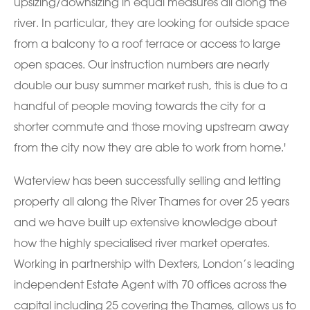
upsizing/downsizing in equal measures all along the
river. In particular, they are looking for outside space
from a balcony to a roof terrace or access to large
open spaces. Our instruction numbers are nearly
double our busy summer market rush, this is due to a
handful of people moving towards the city for a
shorter commute and those moving upstream away
from the city now they are able to work from home.'
Waterview has been successfully selling and letting
property all along the River Thames for over 25 years
and we have built up extensive knowledge about
how the highly specialised river market operates.
Working in partnership with Dexters, London’s leading
independent Estate Agent with 70 offices across the
capital including 25 covering the Thames, allows us to