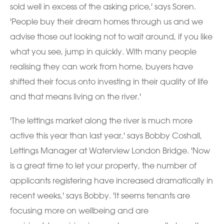
sold well in excess of the asking price,' says Soren.
'People buy their dream homes through us and we
advise those out looking not to wait around, if you like
what you see, jump in quickly. With many people
realising they can work from home, buyers have
shifted their focus onto investing in their quality of life
and that means living on the river.'
'The lettings market along the river is much more
active this year than last year,' says Bobby Coshall,
Lettings Manager at Waterview London Bridge. 'Now
is a great time to let your property, the number of
applicants registering have increased dramatically in
recent weeks,' says Bobby. 'It seems tenants are
focusing more on wellbeing and are