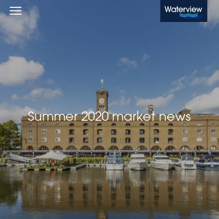
Waterview
Summer 2020 market news