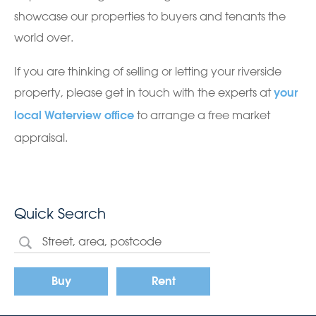
showcase our properties to buyers and tenants the
world over.
If you are thinking of selling or letting your riverside
property, please get in touch with the experts at
your
to arrange a free market
local Waterview office
appraisal.
Quick Search
Buy
Rent