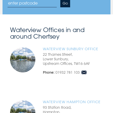
Arrange
Go
a
free
valuation:
Waterview Offices in and
around Chertsey
WATERVIEW SUNBURY OFFICE
22 Thames Street,
Lower Sunbury,
Upstream Offices, TW16 6AF
01932 781 103
Phone:
WATERVIEW HAMPTON OFFICE
93 Station Road,
Hampton,