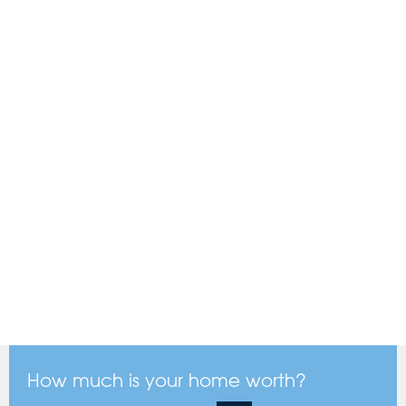
How much is your home worth?