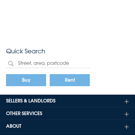
Quick Search
Buy
Rent
SELLERS & LANDLORDS
OTHER SERVICES
ABOUT