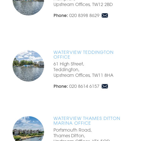
Upstream Offices, TW12 2BD
020 8398 8629
Phone:
WATERVIEW TEDDINGTON
OFFICE
61 High Street,
Teddington,
Upstream Offices, TW11 8HA
020 8614 6157
Phone:
WATERVIEW THAMES DITTON
MARINA OFFICE
Portsmouth Road,
Thames Ditton,