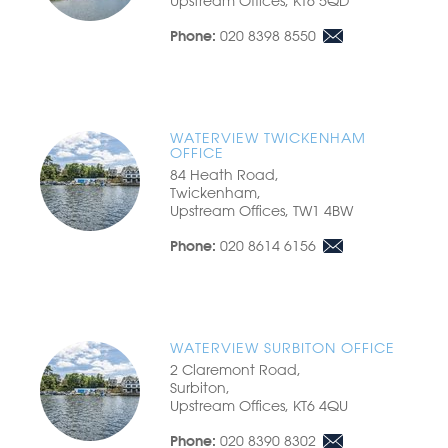
Upstream Offices, KT6 5QD
020 8398 8550
Phone:
WATERVIEW TWICKENHAM
OFFICE
84 Heath Road,
Twickenham,
Upstream Offices, TW1 4BW
020 8614 6156
Phone:
WATERVIEW SURBITON OFFICE
2 Claremont Road,
Surbiton,
Upstream Offices, KT6 4QU
020 8390 8302
Phone: