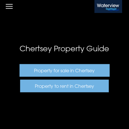
Waterview
Chertsey Property Guide
Property for sale in Chertsey
Property to rent in Chertsey