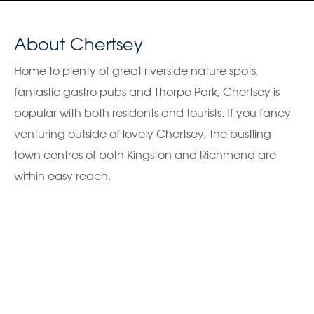
About Chertsey
Home to plenty of great riverside nature spots,
fantastic gastro pubs and Thorpe Park, Chertsey is
popular with both residents and tourists. If you fancy
venturing outside of lovely Chertsey, the bustling
town centres of both Kingston and Richmond are
within easy reach.