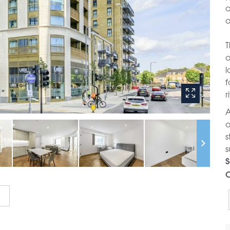
a
o
T
o
l
f
r
A
o
s
s
S
C