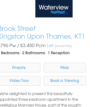
Waterview
Brook Street
Kingston Upon Thames, KT1
£796 Pw /
£3,450
Pcm
Let
(Tenant Info)
 Bedrooms
2 Bathrooms
1 Reception
Enquiry
Map
Video Tour
Book a Viewing
e're delighted to present this beautifully
ppointed three-bedroom apartment in the
restigious Manners House, part of the sought-