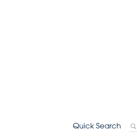
Quick Search