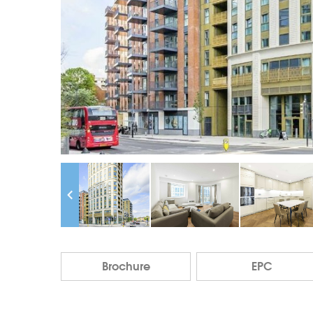
Brochure
EPC