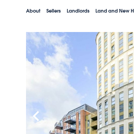
About
Sellers
Landlords
Land and New 