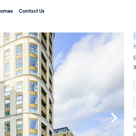
Homes
Contact Us
3
W
a
p