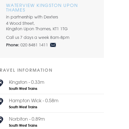
WATERVIEW KINGSTON UPON
THAMES
in partnership with Dexters
4 Wood Street,
Kingston Upon Thames, KT1 1TG
Call us 7 days a week 8am-8pm
020 8481 1411
Phone:
TRAVEL INFORMATION
Kingston - 0.33m
South West Trains
Hampton Wick - 0.58m
South West Trains
Norbiton - 0.89m
South West Trains