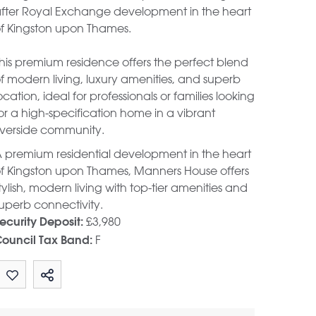
fter Royal Exchange development in the heart
f Kingston upon Thames.
his premium residence offers the perfect blend
f modern living, luxury amenities, and superb
ocation, ideal for professionals or families looking
or a high-specification home in a vibrant
iverside community.
 premium residential development in the heart
f Kingston upon Thames, Manners House offers
tylish, modern living with top-tier amenities and
uperb connectivity.
£3,980
ecurity Deposit:
F
ouncil Tax Band:
Share by email