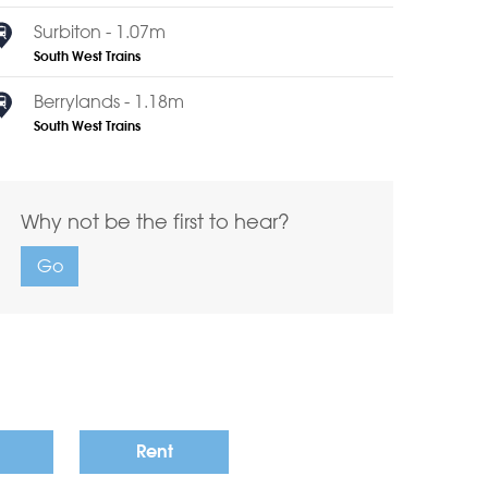
Surbiton - 1.07m
South West Trains
Berrylands - 1.18m
South West Trains
Why not be the first to hear?
Go
Rent