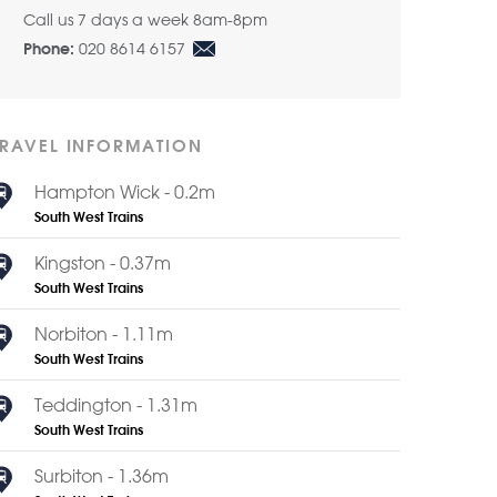
Call us 7 days a week 8am-8pm
020 8614 6157
Phone:
TRAVEL INFORMATION
Hampton Wick - 0.2m
South West Trains
Kingston - 0.37m
South West Trains
Norbiton - 1.11m
South West Trains
Teddington - 1.31m
South West Trains
Surbiton - 1.36m