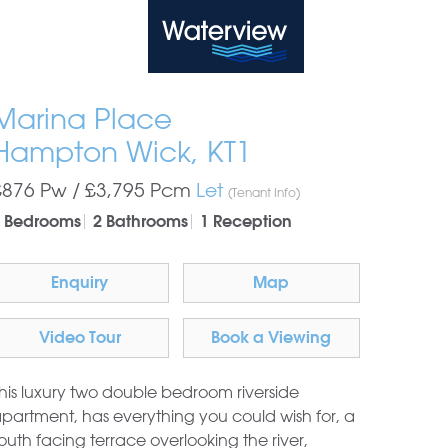
Waterview
Marina Place
Hampton Wick, KT1
£876 Pw /
£3,795
Pcm
Let
(Tenant Info)
 Bedrooms
2 Bathrooms
1 Reception
Enquiry
Map
Video Tour
Book a Viewing
his luxury two double bedroom riverside
partment, has everything you could wish for, a
outh facing terrace overlooking the river,