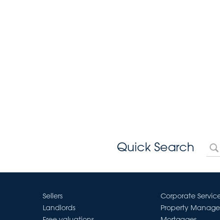
Quick Search
Sellers
Corporate Servic
Landlords
Property Manag
Free valuations
Mortgages