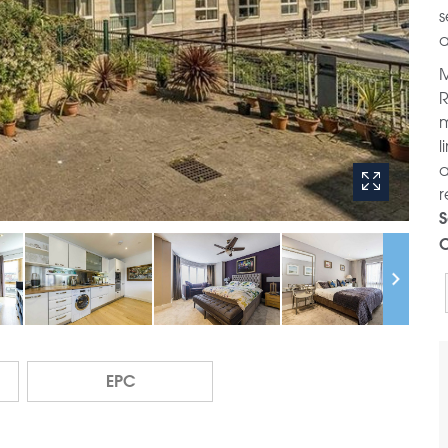
s
a
M
R
m
l
a
r
S
C
EPC