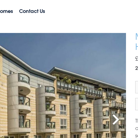
Homes
Contact Us
2
T
a
s