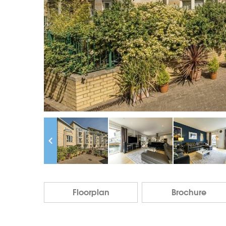
Floorplan
Brochure