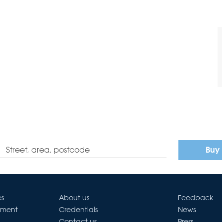
Buy
es
About us
Feedback
ement
Credentials
News
Contact us
Press