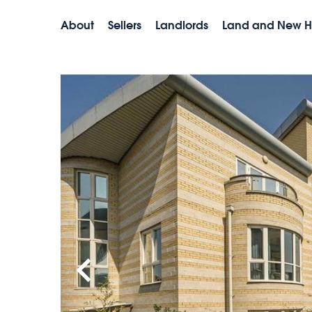
About
Sellers
Landlords
Land and New 