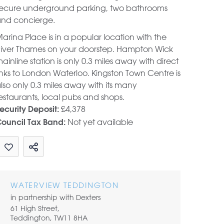
ecure underground parking, two bathrooms
nd concierge.
arina Place is in a popular location with the
iver Thames on your doorstep. Hampton Wick
ainline station is only 0.3 miles away with direct
inks to London Waterloo. Kingston Town Centre is
lso only 0.3 miles away with its many
estaurants, local pubs and shops.
£4,378
ecurity Deposit:
Not yet available
ouncil Tax Band:
Share by email
WATERVIEW TEDDINGTON
in partnership with Dexters
61 High Street,
Teddington, TW11 8HA