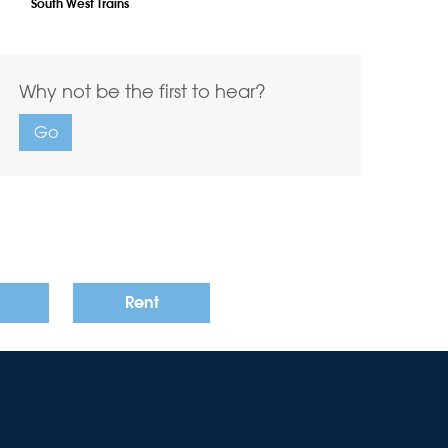
South West Trains
Why not be the first to hear?
Go
Rent