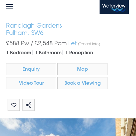
Waterview
Ranelagh Gardens
Fulham, SW6
£588 Pw /
£2,548
Pcm
Let
(Tenant Info)
1 Bedroom
1 Bathroom
1 Reception
Enquiry
Map
Video Tour
Book a Viewing
Share by email
Share on Whatsapp