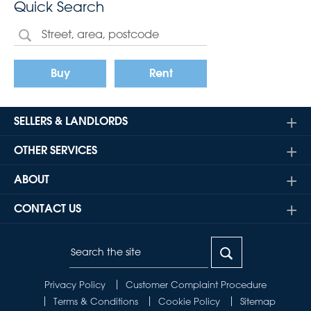
Quick Search
Buy
Rent
SELLERS & LANDLORDS
OTHER SERVICES
ABOUT
CONTACT US
Privacy Policy
Customer Complaint Procedure
Terms & Conditions
Cookie Policy
Sitemap