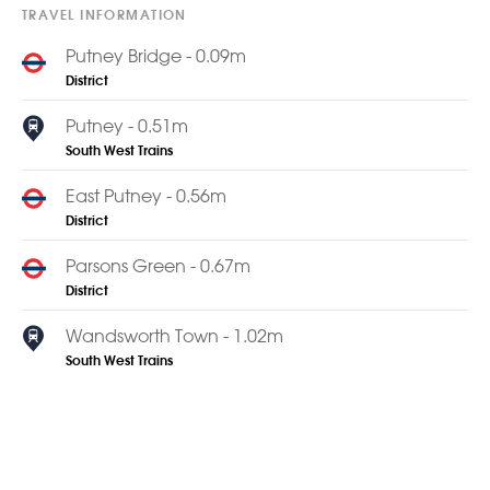
TRAVEL INFORMATION
Putney Bridge - 0.09m
District
Putney - 0.51m
South West Trains
East Putney - 0.56m
District
Parsons Green - 0.67m
District
Wandsworth Town - 1.02m
South West Trains