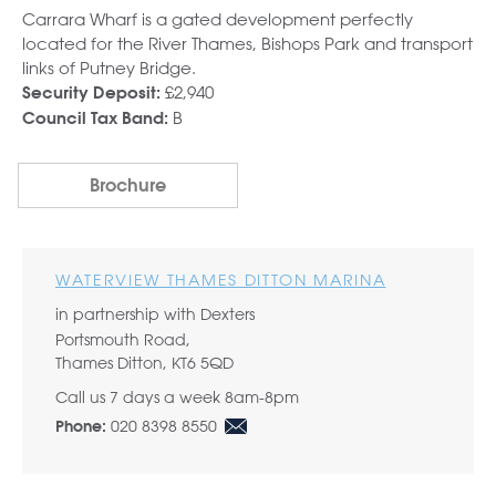
Carrara Wharf is a gated development perfectly
located for the River Thames, Bishops Park and transport
links of Putney Bridge.
£2,940
Security Deposit:
B
Council Tax Band:
Brochure
WATERVIEW THAMES DITTON MARINA
in partnership with Dexters
Portsmouth Road,
Thames Ditton, KT6 5QD
Call us 7 days a week 8am-8pm
020 8398 8550
Phone: