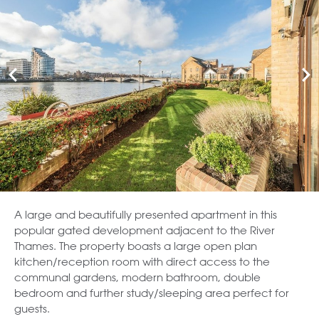
A large and beautifully presented apartment in this
popular gated development adjacent to the River
Thames. The property boasts a large open plan
kitchen/reception room with direct access to the
communal gardens, modern bathroom, double
bedroom and further study/sleeping area perfect for
guests.