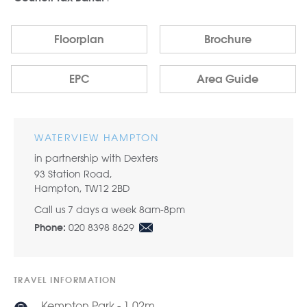
Floorplan
Brochure
EPC
Area Guide
WATERVIEW HAMPTON
in partnership with Dexters
93 Station Road,
Hampton, TW12 2BD
Call us 7 days a week 8am-8pm
020 8398 8629
Phone:
TRAVEL INFORMATION
Kempton Park - 1.02m