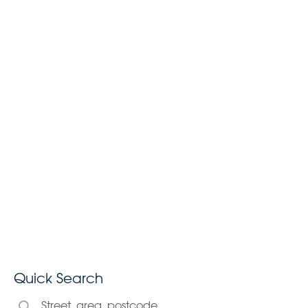
Quick Search