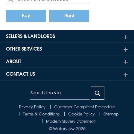
Buy
Rent
SELLERS & LANDLORDS
OTHER SERVICES
ABOUT
CONTACT US
Privacy Policy
Customer Complaint Procedure
Terms & Conditions
Cookie Policy
Sitemap
Modern Slavery Statement
© Waterview 2026