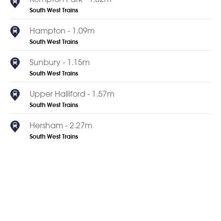
South West Trains
Hampton - 1.09m
South West Trains
Sunbury - 1.15m
South West Trains
Upper Halliford - 1.57m
South West Trains
Hersham - 2.27m
South West Trains