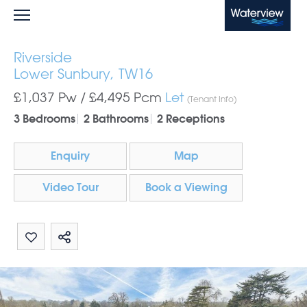
Waterview
Riverside
Lower Sunbury, TW16
£1,037 Pw /
£4,495
Pcm
Let
(Tenant Info)
3 Bedrooms
2 Bathrooms
2 Receptions
Enquiry
Map
Video Tour
Book a Viewing
Share by email
Share on Whatsapp