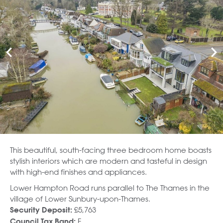
This beautiful, south-facing three bedroom home boasts
stylish interiors which are modern and tasteful in design
with high-end finishes and appliances.
Lower Hampton Road runs parallel to The Thames in the
village of Lower Sunbury-upon-Thames.
£5,763
Security Deposit:
F
Council Tax Band: