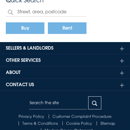
Quick Search
Buy
Rent
SELLERS & LANDLORDS
OTHER SERVICES
ABOUT
CONTACT US
Privacy Policy
Customer Complaint Procedure
Terms & Conditions
Cookie Policy
Sitemap