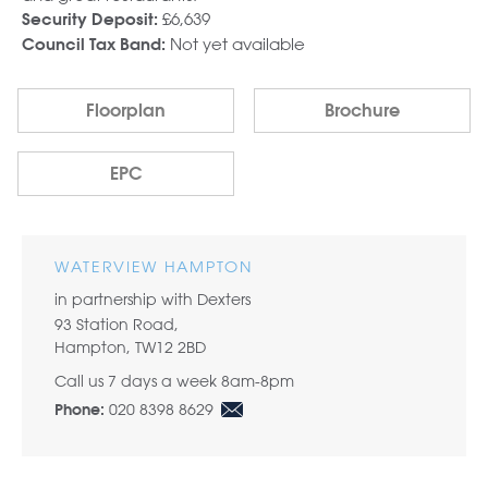
£6,639
Security Deposit:
Not yet available
Council Tax Band:
Floorplan
Brochure
EPC
WATERVIEW HAMPTON
in partnership with Dexters
93 Station Road,
Hampton, TW12 2BD
Call us 7 days a week 8am-8pm
020 8398 8629
Phone: