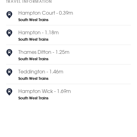
TRAVEL INFORMATION
Hampton Court - 0.39m
South West Trains
Hampton - 1.18m
South West Trains
Thames Ditton - 1.25m
South West Trains
Teddington - 1.46m
South West Trains
Hampton Wick - 1.69m
South West Trains