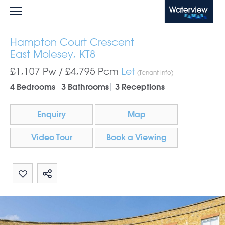
Waterview
Hampton Court Crescent
East Molesey, KT8
£1,107 Pw /
£4,795
Pcm
Let
(Tenant Info)
4 Bedrooms
3 Bathrooms
3 Receptions
Enquiry
Map
Video Tour
Book a Viewing
Share by email
Share on Whatsapp