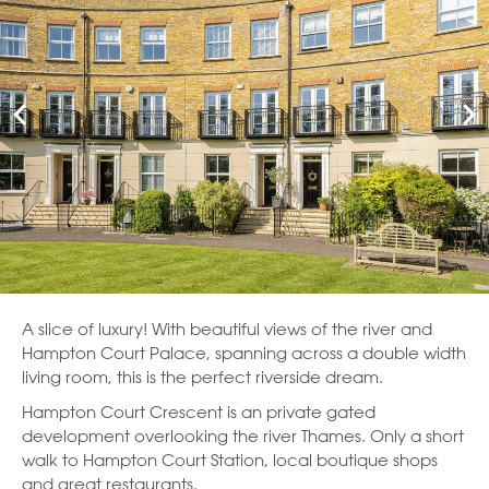
A slice of luxury! With beautiful views of the river and
Hampton Court Palace, spanning across a double width
living room, this is the perfect riverside dream.
Hampton Court Crescent is an private gated
development overlooking the river Thames. Only a short
walk to Hampton Court Station, local boutique shops
and great restaurants.