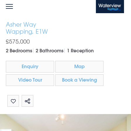
Waterview
Asher Way
Wapping, E1W
£575,000
2 Bedrooms
2 Bathrooms
1 Reception
Enquiry
Map
Video Tour
Book a Viewing
Share by email
Share on Whatsapp