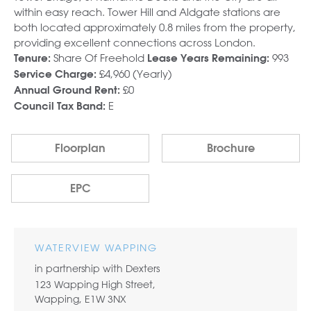
within easy reach. Tower Hill and Aldgate stations are
both located approximately 0.8 miles from the property,
providing excellent connections across London.
Share Of Freehold
993
Tenure:
Lease Years Remaining:
£4,960 (Yearly)
Service Charge:
£0
Annual Ground Rent:
E
Council Tax Band:
Floorplan
Brochure
EPC
WATERVIEW WAPPING
in partnership with Dexters
123 Wapping High Street,
Wapping, E1W 3NX