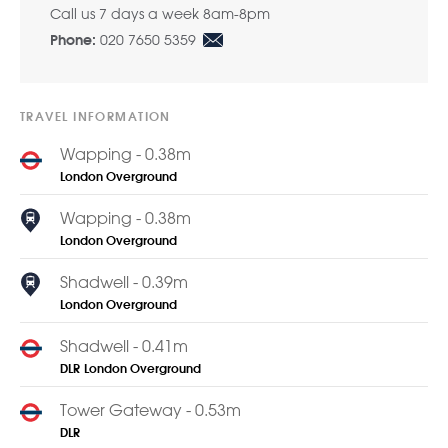
Call us 7 days a week 8am-8pm
020 7650 5359
Phone:
TRAVEL INFORMATION
Wapping - 0.38m
London Overground
Wapping - 0.38m
London Overground
Shadwell - 0.39m
London Overground
Shadwell - 0.41m
DLR
London Overground
Tower Gateway - 0.53m
DLR