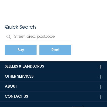
Quick Search
Buy
Rent
SELLERS & LANDLORDS
OTHER SERVICES
ABOUT
CONTACT US