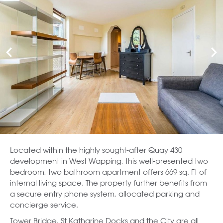
Located within the highly sought-after Quay 430
development in West Wapping, this well-presented two
bedroom, two bathroom apartment offers 669 sq. Ft of
internal living space. The property further benefits from
a secure entry phone system, allocated parking and
concierge service.
Tower Bridge, St Katharine Docks and the City are all