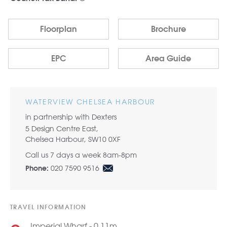
Floorplan
Brochure
EPC
Area Guide
WATERVIEW CHELSEA HARBOUR
in partnership with Dexters
5 Design Centre East,
Chelsea Harbour, SW10 0XF
Call us 7 days a week 8am-8pm
020 7590 9516
Phone:
TRAVEL INFORMATION
Imperial Wharf - 0.11m