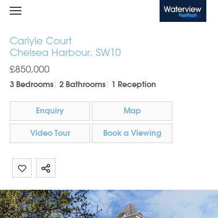
Waterview
Carlyle Court
Chelsea Harbour, SW10
£850,000
3 Bedrooms
2 Bathrooms
1 Reception
Enquiry
Map
Video Tour
Book a Viewing
Share by email
Share on Whatsapp