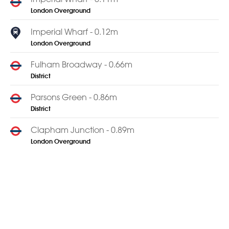
London Overground
Imperial Wharf - 0.12m
London Overground
Fulham Broadway - 0.66m
District
Parsons Green - 0.86m
District
Clapham Junction - 0.89m
London Overground