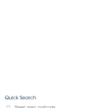
Quick Search