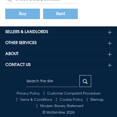
Buy
Rent
SELLERS & LANDLORDS
OTHER SERVICES
ABOUT
CONTACT US
Privacy Policy
Customer Complaint Procedure
Terms & Conditions
Cookie Policy
Sitemap
Modern Slavery Statement
© Waterview 2026