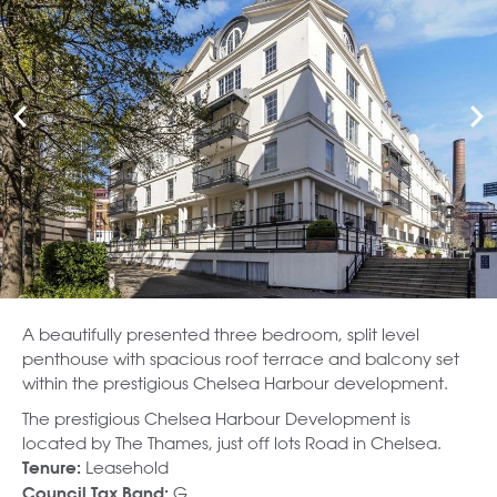
A beautifully presented three bedroom, split level
penthouse with spacious roof terrace and balcony set
within the prestigious Chelsea Harbour development.
The prestigious Chelsea Harbour Development is
located by The Thames, just off lots Road in Chelsea.
Leasehold
Tenure:
G
Council Tax Band: