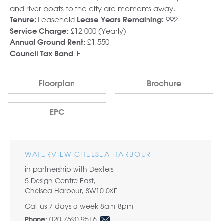
and river boats to the city are moments away.
Leasehold
992
Tenure:
Lease Years Remaining:
£12,000 (Yearly)
Service Charge:
£1,550
Annual Ground Rent:
F
Council Tax Band:
Floorplan
Brochure
EPC
WATERVIEW CHELSEA HARBOUR
in partnership with Dexters
5 Design Centre East,
Chelsea Harbour, SW10 0XF
Call us 7 days a week 8am-8pm
020 7590 9516
Phone: