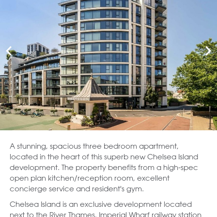
A stunning, spacious three bedroom apartment,
located in the heart of this superb new Chelsea Island
development. The property benefits from a high-spec
open plan kitchen/reception room, excellent
concierge service and resident's gym.
Chelsea Island is an exclusive development located
next to the River Thames, Imperial Wharf railway station