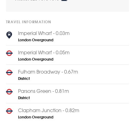
TRAVEL INFORMATION
Imperial Wharf - 0.03m
London Overground
Imperial Wharf - 0.05m
London Overground
Fulham Broadway - 0.67m
District
Parsons Green - 0.81m
District
Clapham Junction - 0.82m
London Overground