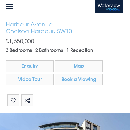
Waterview
Harbour Avenue
Chelsea Harbour, SW10
£1,650,000
3 Bedrooms
2 Bathrooms
1 Reception
Enquiry
Map
Video Tour
Book a Viewing
Share by email
Share on Whatsapp