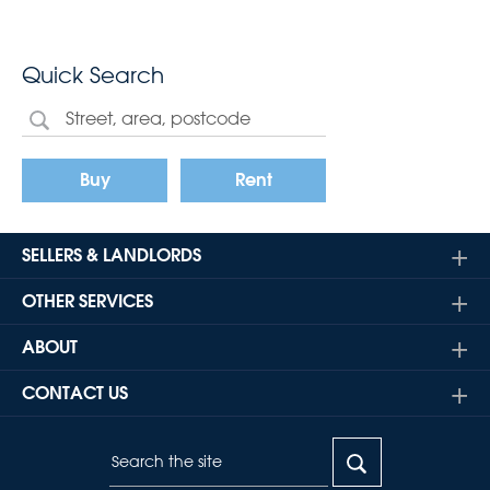
Quick Search
Buy
Rent
SELLERS & LANDLORDS
OTHER SERVICES
ABOUT
CONTACT US