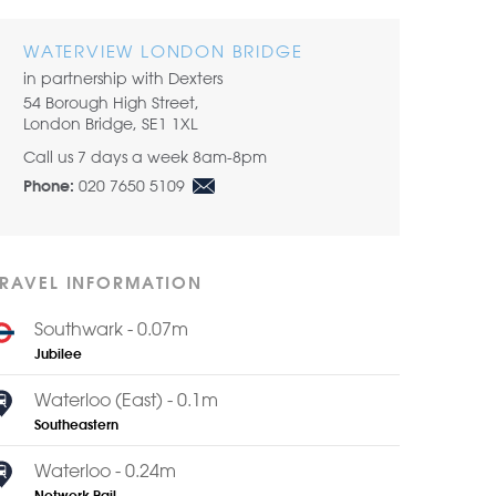
Share by email
WATERVIEW LONDON BRIDGE
in partnership with Dexters
54 Borough High Street,
London Bridge, SE1 1XL
Call us 7 days a week 8am-8pm
020 7650 5109
Phone:
TRAVEL INFORMATION
Southwark - 0.07m
Jubilee
Waterloo (East) - 0.1m
Southeastern
Waterloo - 0.24m