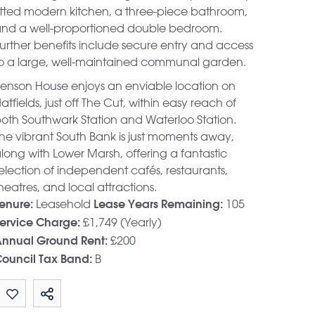
itted modern kitchen, a three-piece bathroom,
nd a well-proportioned double bedroom.
urther benefits include secure entry and access
o a large, well-maintained communal garden.
enson House enjoys an enviable location on
atfields, just off The Cut, within easy reach of
oth Southwark Station and Waterloo Station.
he vibrant South Bank is just moments away,
long with Lower Marsh, offering a fantastic
election of independent cafés, restaurants,
heatres, and local attractions.
Leasehold
105
enure:
Lease Years Remaining:
£1,749 (Yearly)
ervice Charge:
£200
nnual Ground Rent:
B
ouncil Tax Band: