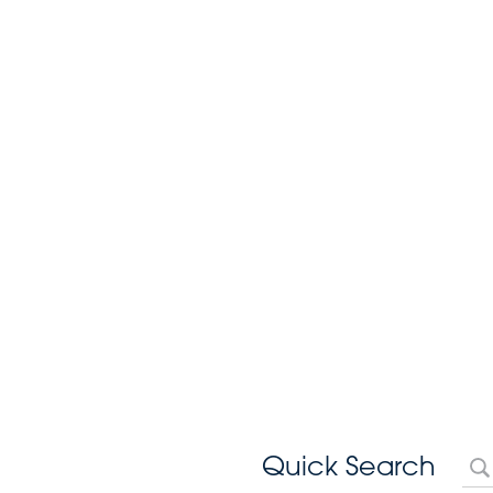
Quick Search