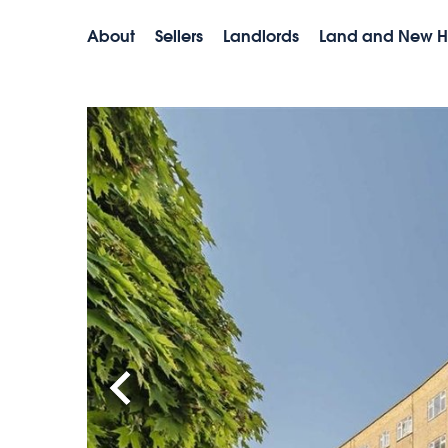
About
Sellers
Landlords
Land and New 