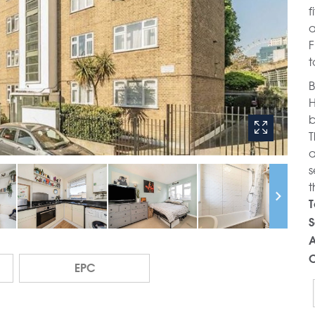
f
a
F
t
B
H
b
T
a
s
t
T
S
A
C
EPC