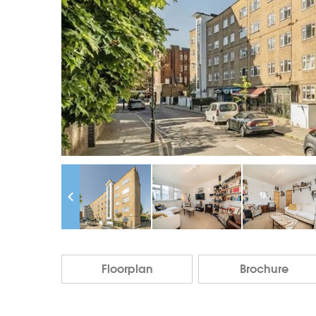
Floorplan
Brochure