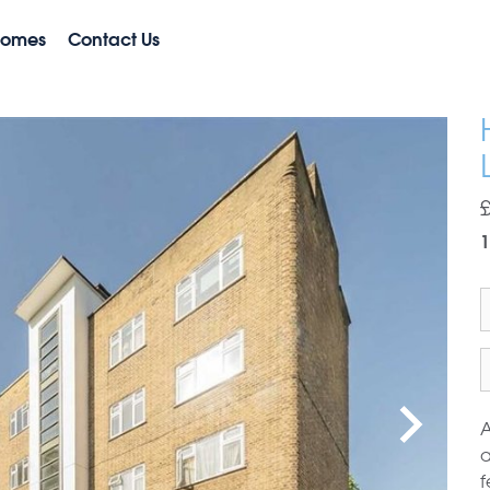
Homes
Contact Us
A
a
f