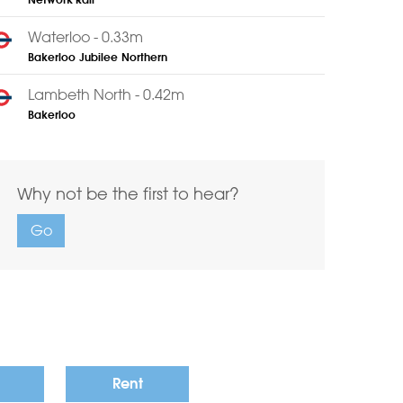
Network Rail
Waterloo - 0.33m
Bakerloo
Jubilee
Northern
Lambeth North - 0.42m
Bakerloo
Why not be the first to hear?
Go
Rent