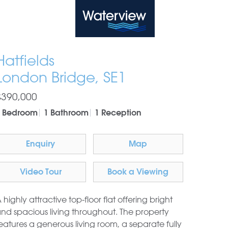
Waterview
Hatfields
London Bridge, SE1
£390,000
1 Bedroom
1 Bathroom
1 Reception
Enquiry
Map
Video Tour
Book a Viewing
 highly attractive top-floor flat offering bright
nd spacious living throughout. The property
eatures a generous living room, a separate fully