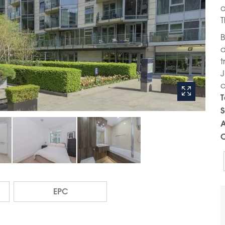
a
T
B
d
t
J
c
T
S
A
C
EPC