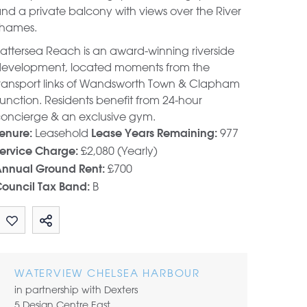
nd a private balcony with views over the River
hames.
attersea Reach is an award-winning riverside
evelopment, located moments from the
ransport links of Wandsworth Town & Clapham
unction. Residents benefit from 24-hour
oncierge & an exclusive gym.
Leasehold
977
enure:
Lease Years Remaining:
£2,080 (Yearly)
ervice Charge:
£700
nnual Ground Rent:
B
ouncil Tax Band:
Share by email
WATERVIEW CHELSEA HARBOUR
in partnership with Dexters
5 Design Centre East,