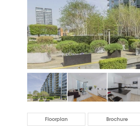
Floorplan
Brochure