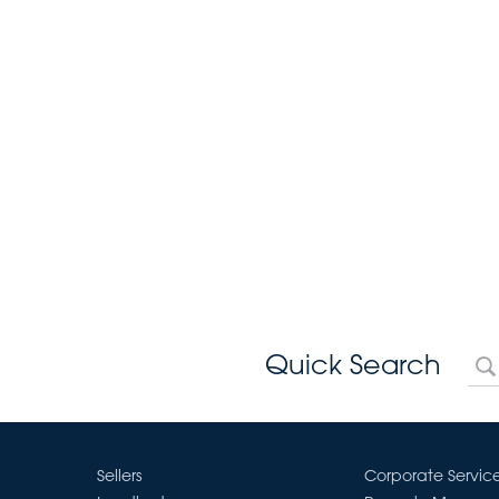
Quick Search
Sellers
Corporate Servic