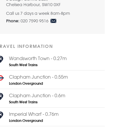
Chelsea Harbour, SW10 0XF
Call us 7 days a week 8am-8pm
020 7590 9516
Phone:
TRAVEL INFORMATION
Wandsworth Town - 0.27m
South West Trains
Clapham Junction - 0.55m
London Overground
Clapham Junction - 0.6m
South West Trains
Imperial Wharf - 0.76m
London Overground