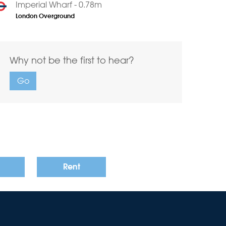
Imperial Wharf - 0.78m
London Overground
Why not be the first to hear?
Go
Rent