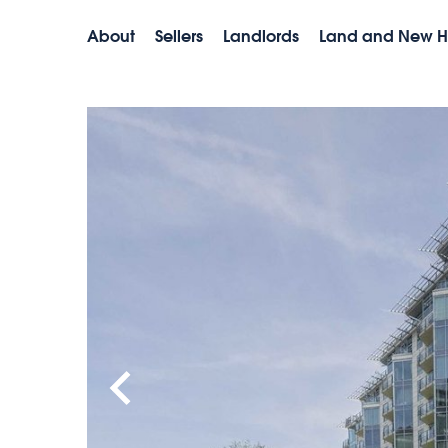
About
Sellers
Landlords
Land and New 