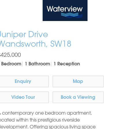
Waterview
Juniper Drive
Wandsworth, SW18
£425,000
1 Bedroom
1 Bathroom
1 Reception
Enquiry
Map
Video Tour
Book a Viewing
 contemporary one bedroom apartment,
ocated within this prestigious riverside
evelopment. Offering spacious living space