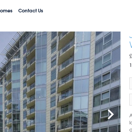
Homes
Contact Us
A
l
d