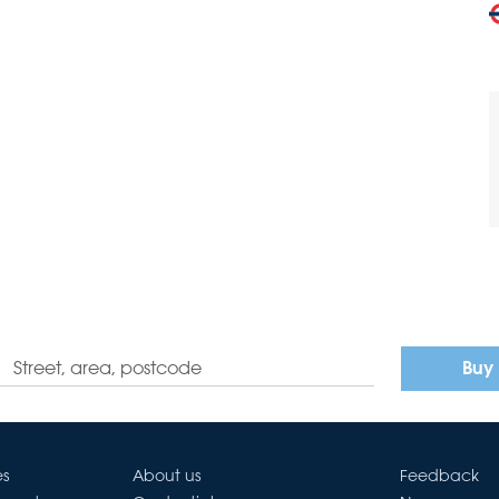
Buy
es
About us
Feedback