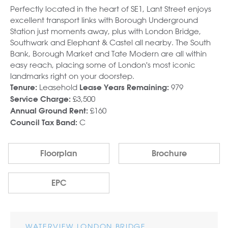
Perfectly located in the heart of SE1, Lant Street enjoys
excellent transport links with Borough Underground
Station just moments away, plus with London Bridge,
Southwark and Elephant & Castel all nearby. The South
Bank, Borough Market and Tate Modern are all within
easy reach, placing some of London's most iconic
landmarks right on your doorstep.
Leasehold
979
Tenure:
Lease Years Remaining:
£3,500
Service Charge:
£160
Annual Ground Rent:
C
Council Tax Band:
Floorplan
Brochure
EPC
WATERVIEW LONDON BRIDGE