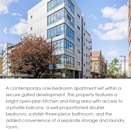
A contemporary one-bedroom apartment set within a
secure gated development. The property features a
bright open-plan kitchen and living area with access to
a private balcony, a well-proportioned double
bedroom, a stylish three-piece bathroom, and the
added convenience of a separate storage and laundry
room.