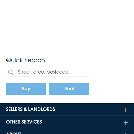
Quick Search
Buy
Rent
SELLERS & LANDLORDS
OTHER SERVICES