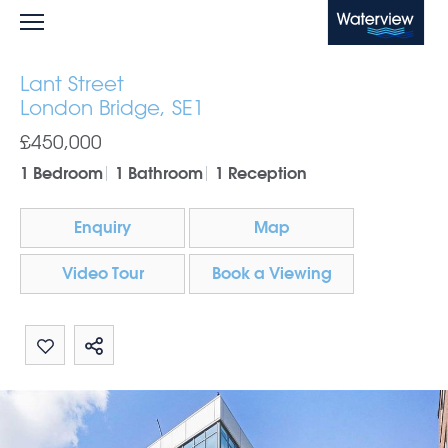
Waterview
Lant Street
London Bridge, SE1
£450,000
1 Bedroom
1 Bathroom
1 Reception
Enquiry
Map
Video Tour
Book a Viewing
Share by email
Share on Whatsapp