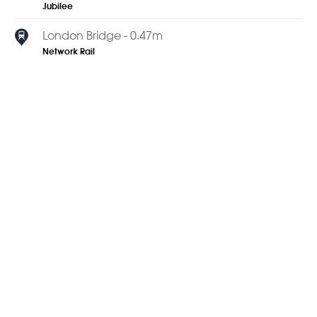
Jubilee
London Bridge - 0.47m
Network Rail