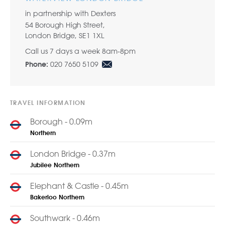
in partnership with Dexters
54 Borough High Street,
London Bridge, SE1 1XL
Call us 7 days a week 8am-8pm
020 7650 5109
Phone:
TRAVEL INFORMATION
Borough - 0.09m
Northern
London Bridge - 0.37m
Jubilee
Northern
Elephant & Castle - 0.45m
Bakerloo
Northern
Southwark - 0.46m