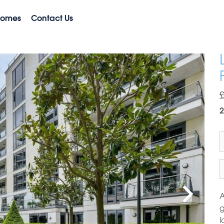
Homes
Contact Us
2
A
g
l