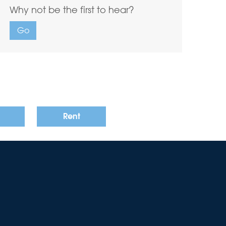
Why not be the first to hear?
Go
Rent