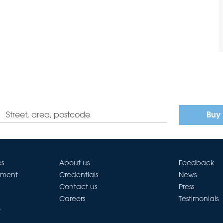
Buy
es
About us
Feedback
ement
Credentials
News
Contact us
Press
Careers
Testimonials
t