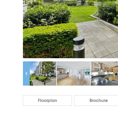
Floorplan
Brochure