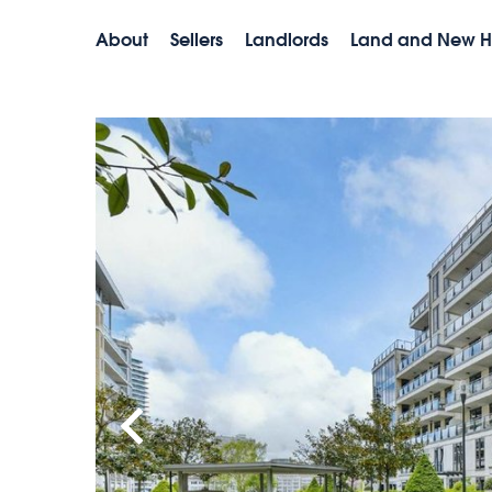
About
Sellers
Landlords
Land and New 