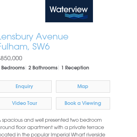
Waterview
Lensbury Avenue
Fulham, SW6
£850,000
 Bedrooms
2 Bathrooms
1 Reception
Enquiry
Map
Video Tour
Book a Viewing
 spacious and well presented two bedroom
round floor apartment with a private terrace
ocated in the popular Imperial Wharf riverside