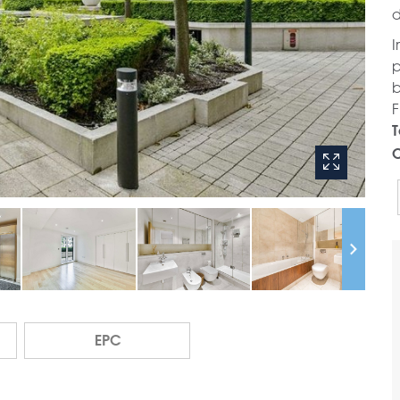
d
I
p
b
F
T
C
EPC