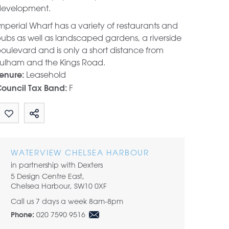
evelopment.
mperial Wharf has a variety of restaurants and
ubs as well as landscaped gardens, a riverside
oulevard and is only a short distance from
ulham and the Kings Road.
Leasehold
enure:
F
ouncil Tax Band:
Share by email
WATERVIEW CHELSEA HARBOUR
in partnership with Dexters
5 Design Centre East,
Chelsea Harbour, SW10 0XF
Call us 7 days a week 8am-8pm
020 7590 9516
Phone: