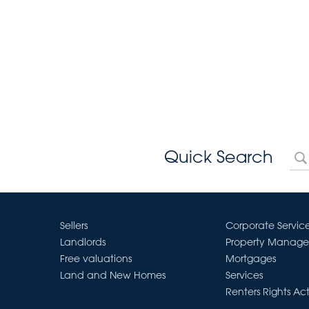
Quick Search
Sellers
Corporate Servic
Landlords
Property Manag
Free valuations
Mortgages
Land and New Homes
Services
Renters Rights Ac