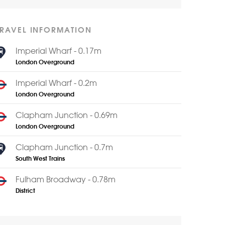
TRAVEL INFORMATION
Imperial Wharf - 0.17m
London Overground
Imperial Wharf - 0.2m
London Overground
Clapham Junction - 0.69m
London Overground
Clapham Junction - 0.7m
South West Trains
Fulham Broadway - 0.78m
District