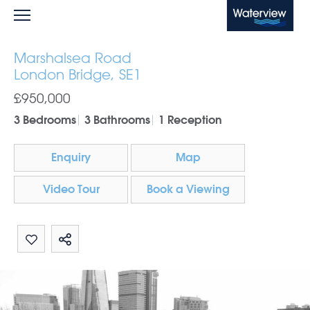
Waterview
Marshalsea Road
London Bridge, SE1
£950,000
3 Bedrooms
3 Bathrooms
1 Reception
Enquiry
Map
Video Tour
Book a Viewing
Share by email
Share on Whatsapp