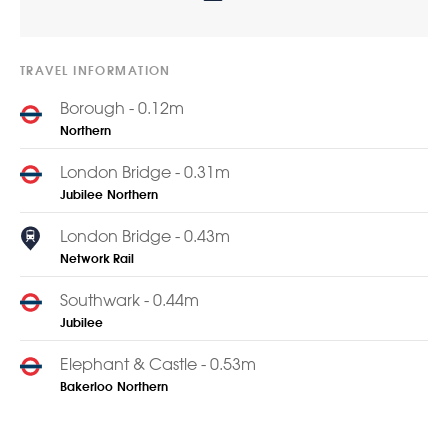
TRAVEL INFORMATION
Borough - 0.12m
Northern
London Bridge - 0.31m
Jubilee
Northern
London Bridge - 0.43m
Network Rail
Southwark - 0.44m
Jubilee
Elephant & Castle - 0.53m
Bakerloo
Northern