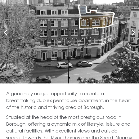
A genuinely unique opportunity to create a
breathtaking duplex penthouse apartment, in the heart
of the historic and thriving area of Borough.
Situated at the head of the most prestigious road in
Borough, offering a dynamic mix of lifestyle, leisure and
cultural facilities. With excellent views and outside
space, towards the River Thames and the Shard. Nearby