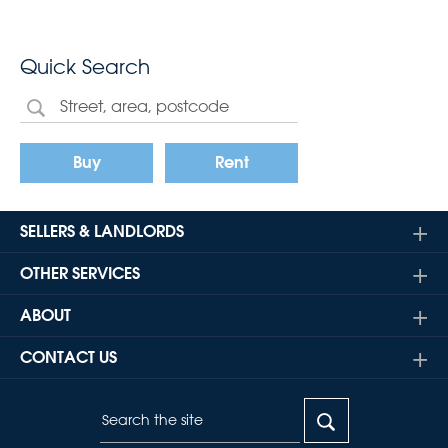
Quick Search
Buy
Rent
SELLERS & LANDLORDS
OTHER SERVICES
ABOUT
CONTACT US