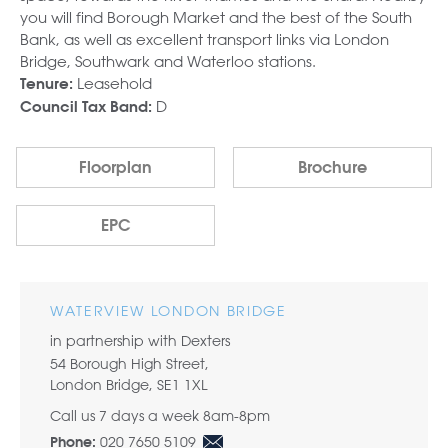
you will find Borough Market and the best of the South
Bank, as well as excellent transport links via London
Bridge, Southwark and Waterloo stations.
Leasehold
Tenure:
D
Council Tax Band:
Floorplan
Brochure
EPC
WATERVIEW LONDON BRIDGE
in partnership with Dexters
54 Borough High Street,
London Bridge, SE1 1XL
Call us 7 days a week 8am-8pm
020 7650 5109
Phone: