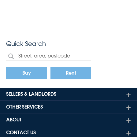
Quick Search
Buy
Rent
SELLERS & LANDLORDS
OTHER SERVICES
ABOUT
CONTACT US