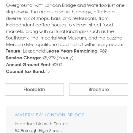
Overground, with London Bridge and Waterloo just one
stop away. The area is alive with energy, offering a
diverse mix of shops, bars, and restaurants, from
independent coffee houses to vibrant street food
markets, along with cultural landmarks such as the
Southbank, the Imperial War Museum, and the buzzing
Mercato Metropolitano food hall all within easy reach.
Leasehold
969
Tenure:
Lease Years Remaining:
£5,909 (Yearly)
Service Charge:
£200
Annual Ground Rent:
D
Council Tax Band:
Floorplan
Brochure
WATERVIEW LONDON BRIDGE
in partnership with Dexters
54 Borough High Street,