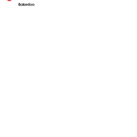
Bakerloo