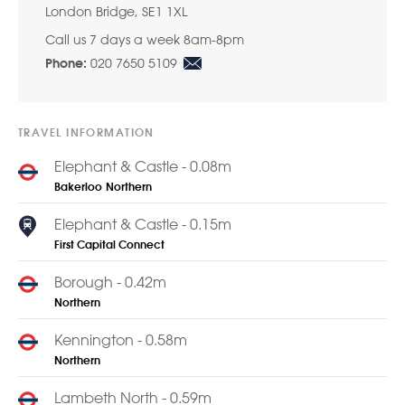
London Bridge, SE1 1XL
Call us 7 days a week 8am-8pm
020 7650 5109
Phone:
TRAVEL INFORMATION
Elephant & Castle - 0.08m
Bakerloo
Northern
Elephant & Castle - 0.15m
First Capital Connect
Borough - 0.42m
Northern
Kennington - 0.58m
Northern
Lambeth North - 0.59m