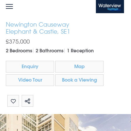
Waterview
Newington Causeway
Elephant & Castle, SE1
£375,000
2 Bedrooms
2 Bathrooms
1 Reception
Enquiry
Map
Video Tour
Book a Viewing
Share by email
Share on Whatsapp