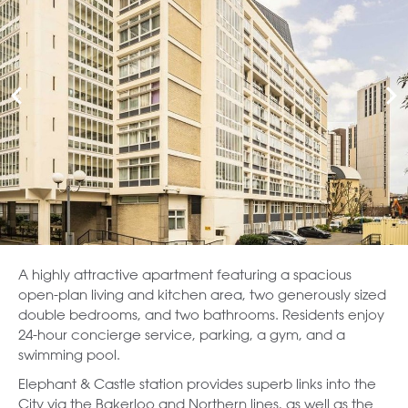
A highly attractive apartment featuring a spacious
open-plan living and kitchen area, two generously sized
double bedrooms, and two bathrooms. Residents enjoy
24-hour concierge service, parking, a gym, and a
swimming pool.
Elephant & Castle station provides superb links into the
City via the Bakerloo and Northern lines, as well as the