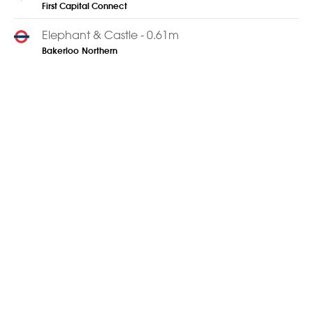
First Capital Connect
Elephant & Castle - 0.61m
Bakerloo
Northern