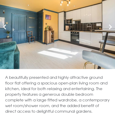
A beautifully presented and highly attractive ground
floor flat offering a spacious open-plan living room and
kitchen, ideal for both relaxing and entertaining. The
property features a generous double bedroom
complete with a large fitted wardrobe, a contemporary
wet room/shower room, and the added benefit of
direct access to delightful communal gardens.