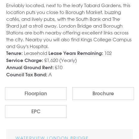
Enviably located, next to the leafy Tabard Gardens, this
location puts you close to Borough Market, buzzing
cafés, and lively pubs, with the South Bank and The
Shard just a stroll away. London Bridge and Borough
Stations are both nearby offering excellent links across
the city. Nearby you will also find Kings College Campus
and Guy's Hospital.
Leasehold
102
Tenure:
Lease Years Remaining:
£1,620 (Yearly)
Service Charge:
£10
Annual Ground Rent:
A
Council Tax Band:
Floorplan
Brochure
EPC
WATERVIEW LONDON BRIDGE