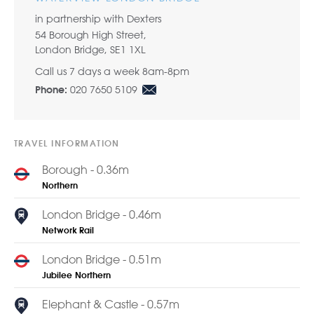
in partnership with Dexters
54 Borough High Street,
London Bridge, SE1 1XL
Call us 7 days a week 8am-8pm
020 7650 5109
Phone:
TRAVEL INFORMATION
Borough - 0.36m
Northern
London Bridge - 0.46m
Network Rail
London Bridge - 0.51m
Jubilee
Northern
Elephant & Castle - 0.57m