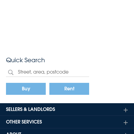
Quick Search
Buy
Rent
SELLERS & LANDLORDS
OTHER SERVICES