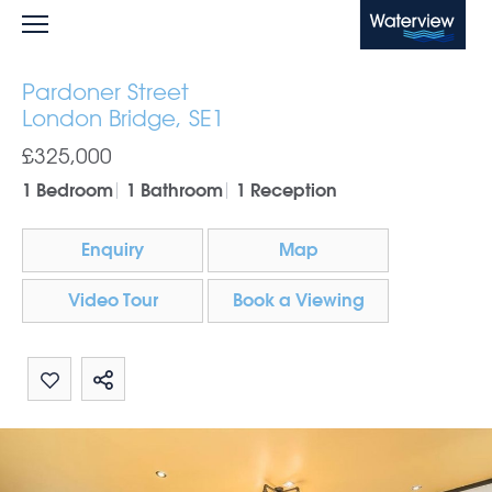
Waterview
Pardoner Street
London Bridge, SE1
£325,000
1 Bedroom
1 Bathroom
1 Reception
Enquiry
Map
Video Tour
Book a Viewing
Share by email
Share on Whatsapp