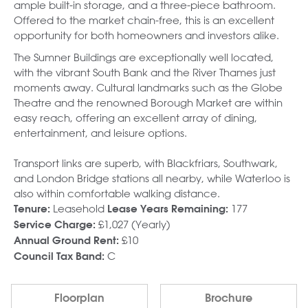
ample built-in storage, and a three-piece bathroom.
Offered to the market chain-free, this is an excellent
opportunity for both homeowners and investors alike.
The Sumner Buildings are exceptionally well located,
with the vibrant South Bank and the River Thames just
moments away. Cultural landmarks such as the Globe
Theatre and the renowned Borough Market are within
easy reach, offering an excellent array of dining,
entertainment, and leisure options.
Transport links are superb, with Blackfriars, Southwark,
and London Bridge stations all nearby, while Waterloo is
also within comfortable walking distance.
Leasehold
177
Tenure:
Lease Years Remaining:
£1,027 (Yearly)
Service Charge:
£10
Annual Ground Rent:
C
Council Tax Band:
Floorplan
Brochure