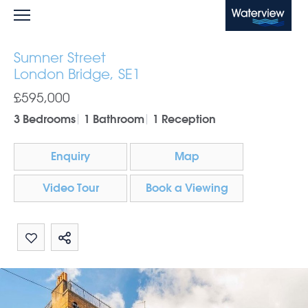
Waterview
Sumner Street
London Bridge, SE1
£595,000
3 Bedrooms
1 Bathroom
1 Reception
Enquiry
Map
Video Tour
Book a Viewing
Share by email
Share on Whatsapp