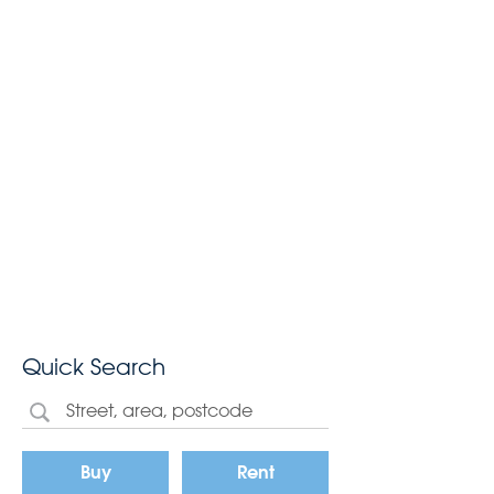
Quick Search
Buy
Rent