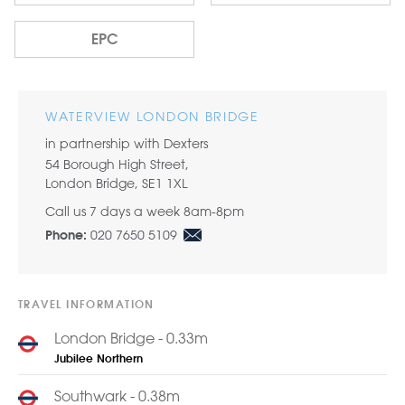
EPC
WATERVIEW LONDON BRIDGE
in partnership with Dexters
54 Borough High Street,
London Bridge, SE1 1XL
Call us 7 days a week 8am-8pm
020 7650 5109
Phone:
TRAVEL INFORMATION
London Bridge - 0.33m
Jubilee
Northern
Southwark - 0.38m