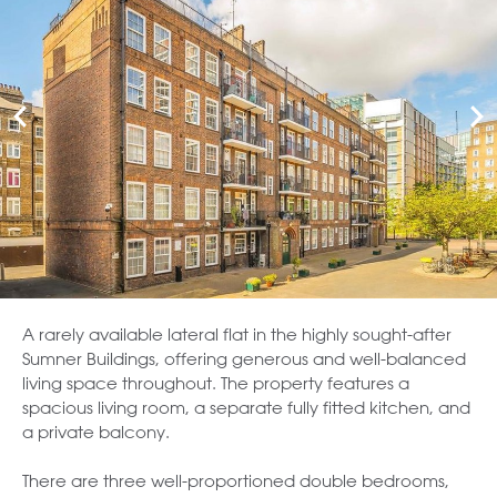
A rarely available lateral flat in the highly sought-after
Sumner Buildings, offering generous and well-balanced
living space throughout. The property features a
spacious living room, a separate fully fitted kitchen, and
a private balcony.
There are three well-proportioned double bedrooms,