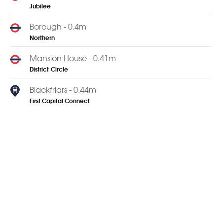
Jubilee
Borough - 0.4m
Northern
Mansion House - 0.41m
District
Circle
Blackfriars - 0.44m
First Capital Connect