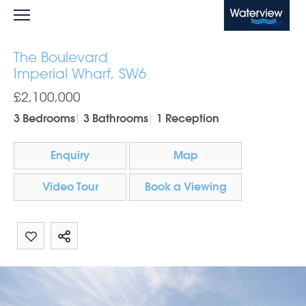
Waterview
The Boulevard
Imperial Wharf, SW6
£2,100,000
3 Bedrooms
3 Bathrooms
1 Reception
Enquiry
Map
Video Tour
Book a Viewing
Share by email
Share on Whatsapp