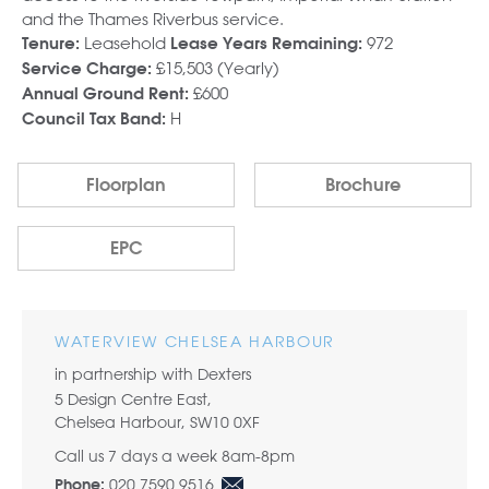
and the Thames Riverbus service.
Leasehold
972
Tenure:
Lease Years Remaining:
£15,503 (Yearly)
Service Charge:
£600
Annual Ground Rent:
H
Council Tax Band:
Floorplan
Brochure
EPC
WATERVIEW CHELSEA HARBOUR
in partnership with Dexters
5 Design Centre East,
Chelsea Harbour, SW10 0XF
Call us 7 days a week 8am-8pm
020 7590 9516
Phone: