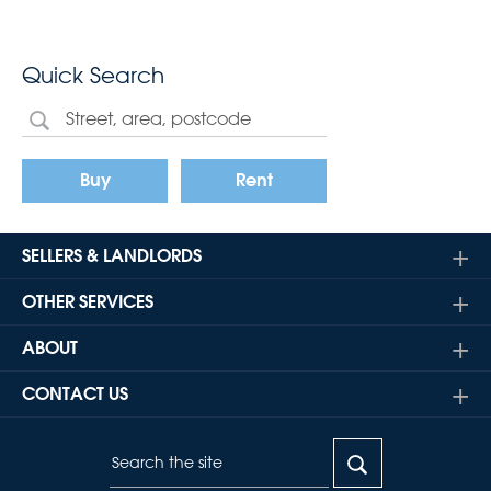
Quick Search
Buy
Rent
SELLERS & LANDLORDS
OTHER SERVICES
ABOUT
CONTACT US