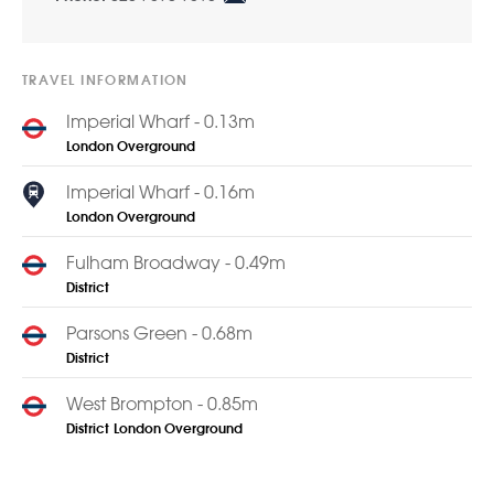
TRAVEL INFORMATION
Imperial Wharf - 0.13m
London Overground
Imperial Wharf - 0.16m
London Overground
Fulham Broadway - 0.49m
District
Parsons Green - 0.68m
District
West Brompton - 0.85m
District
London Overground