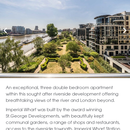
An exceptional, three double bedroom apartment
within this sought after riverside development offering
breathtaking views of the river and London beyond.
Imperial Wharf was built by the award winning
St.George Developments, with beautifully kept
communal gardens, a range of shops and restaurants,
access to the riverside towpath, Imperial Wharf Station