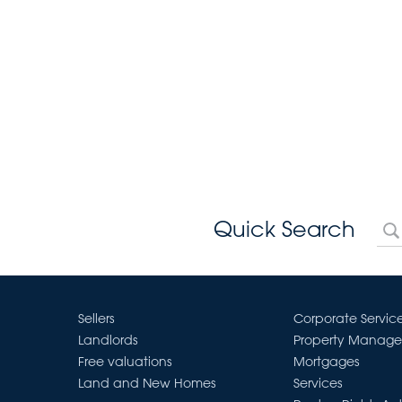
Quick Search
Sellers
Corporate Servic
Landlords
Property Manag
Free valuations
Mortgages
Land and New Homes
Services