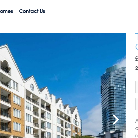
Homes
Contact Us
2
A
a
r