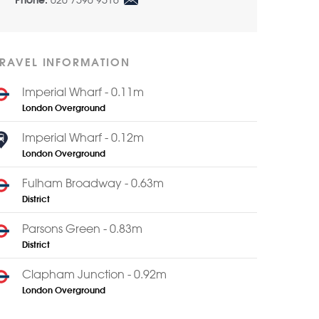
020 7590 9516
Phone:
TRAVEL INFORMATION
Imperial Wharf - 0.11m
London Overground
Imperial Wharf - 0.12m
London Overground
Fulham Broadway - 0.63m
District
Parsons Green - 0.83m
District
Clapham Junction - 0.92m
London Overground