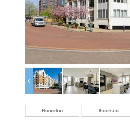
Floorplan
Brochure