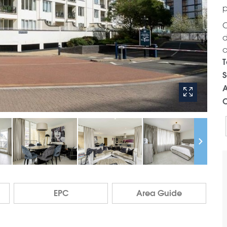
p
C
d
c
T
S
A
C
EPC
Area Guide