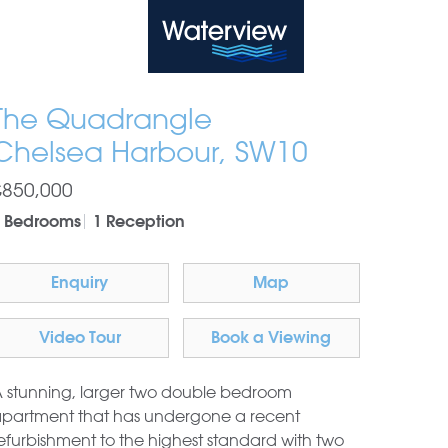
Waterview
The Quadrangle
Chelsea Harbour, SW10
£850,000
 Bedrooms
1 Reception
Enquiry
Map
Video Tour
Book a Viewing
 stunning, larger two double bedroom
partment that has undergone a recent
efurbishment to the highest standard with two