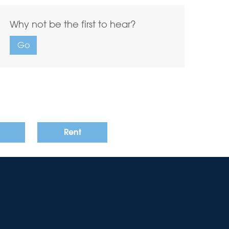
Why not be the first to hear?
Go
Rent