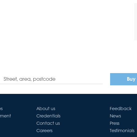
Buy
es
About us
Feedback
ement
Credentials
News
Contact us
Press
Careers
Testimonials