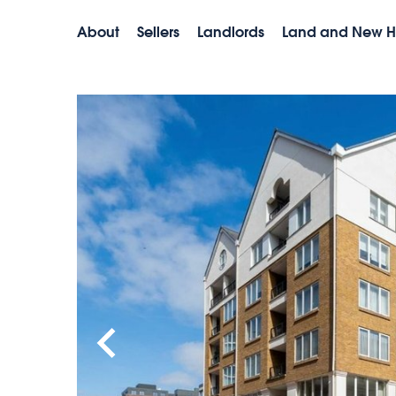
About
Sellers
Landlords
Land and New 