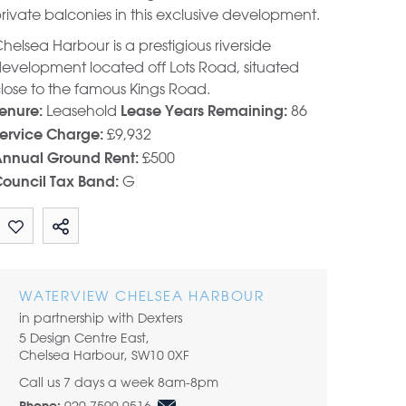
rivate balconies in this exclusive development.
helsea Harbour is a prestigious riverside
evelopment located off Lots Road, situated
lose to the famous Kings Road.
Leasehold
86
enure:
Lease Years Remaining:
£9,932
ervice Charge:
£500
nnual Ground Rent:
G
ouncil Tax Band:
Share by email
WATERVIEW CHELSEA HARBOUR
in partnership with Dexters
5 Design Centre East,
Chelsea Harbour, SW10 0XF
Call us 7 days a week 8am-8pm