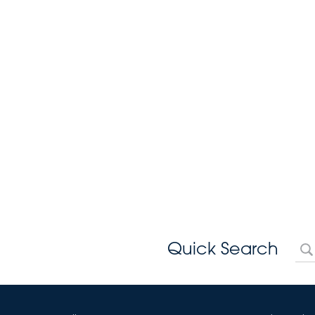
Quick Search