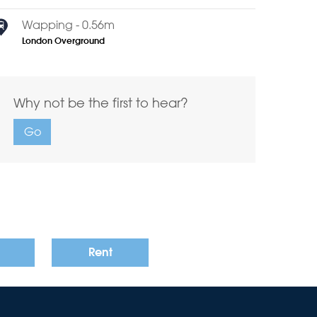
Wapping - 0.56m
London Overground
Why not be the first to hear?
Go
Rent