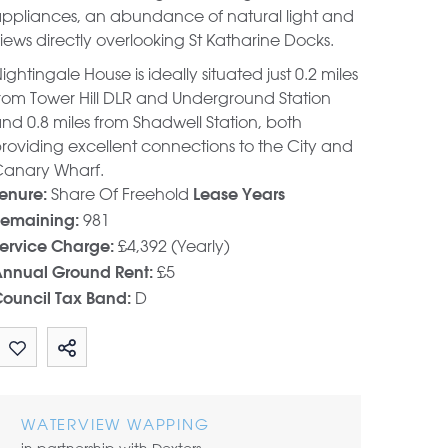
ppliances, an abundance of natural light and
iews directly overlooking St Katharine Docks.
ightingale House is ideally situated just 0.2 miles
rom Tower Hill DLR and Underground Station
nd 0.8 miles from Shadwell Station, both
roviding excellent connections to the City and
anary Wharf.
Share Of Freehold
enure:
Lease Years
981
emaining:
£4,392 (Yearly)
ervice Charge:
£5
nnual Ground Rent:
D
ouncil Tax Band:
Share by email
WATERVIEW WAPPING