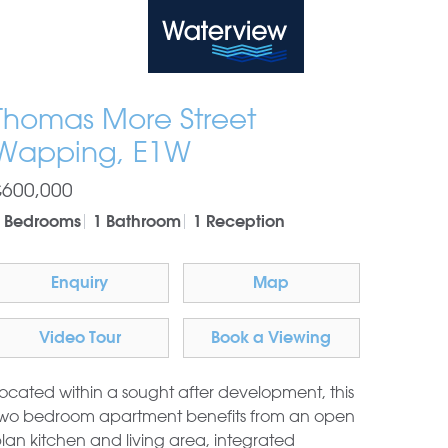
Waterview
Thomas More Street
Wapping, E1W
£600,000
 Bedrooms
1 Bathroom
1 Reception
Enquiry
Map
Video Tour
Book a Viewing
ocated within a sought after development, this
wo bedroom apartment benefits from an open
lan kitchen and living area, integrated