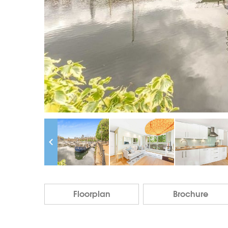
Floorplan
Brochure