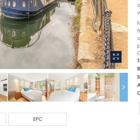
a
v
N
f
a
p
C
T
R
S
A
C
EPC