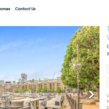
Homes
Contact Us
2
L
t
p