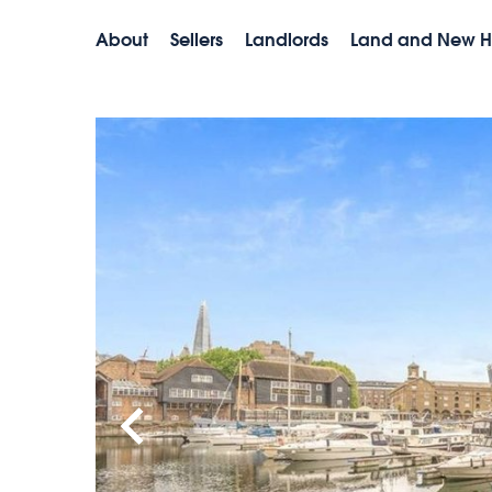
About
Sellers
Landlords
Land and New 