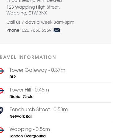
in partnership with Dexters
123 Wapping High Street,
Wapping, E1W 3NX
Call us 7 days a week 8am-8pm
020 7650 5359
Phone:
TRAVEL INFORMATION
Tower Gateway - 0.37m
DLR
Tower Hill - 0.45m
District
Circle
Fenchurch Street - 0.53m
Network Rail
Wapping - 0.56m
London Overground