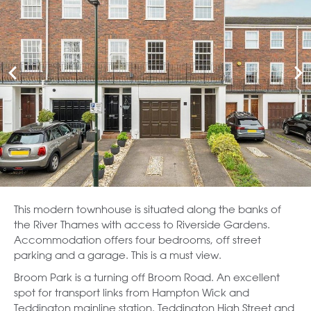
This modern townhouse is situated along the banks of
the River Thames with access to Riverside Gardens.
Accommodation offers four bedrooms, off street
parking and a garage. This is a must view.
Broom Park is a turning off Broom Road. An excellent
spot for transport links from Hampton Wick and
Teddington mainline station. Teddington High Street and