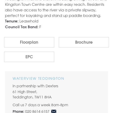
Kingston Town Centre are within easy reach. Residents
also have access to the river via a private slipway,
perfect for kayaking and stand up paddle boarding.
Leasehold
Tenure:
F
Council Tax Band:
Floorplan
Brochure
EPC
WATERVIEW TEDDINGTON
in partnership with Dexters
61 High Street,
Teddington, TW11 8HA
Call us 7 days a week 8am-8pm
020 8614 6157
Phone: