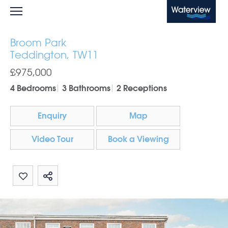
Waterview
Broom Park
Teddington, TW11
£975,000
4 Bedrooms
3 Bathrooms
2 Receptions
Enquiry
Map
Video Tour
Book a Viewing
Share by email
Share on Whatsapp