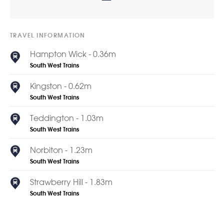
TRAVEL INFORMATION
Hampton Wick - 0.36m
South West Trains
Kingston - 0.62m
South West Trains
Teddington - 1.03m
South West Trains
Norbiton - 1.23m
South West Trains
Strawberry Hill - 1.83m
South West Trains