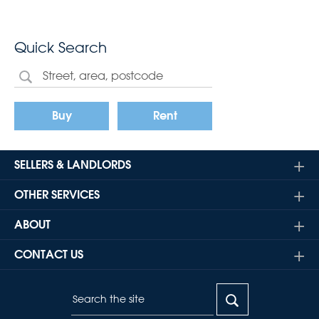
Quick Search
Buy
Rent
SELLERS & LANDLORDS
OTHER SERVICES
ABOUT
CONTACT US