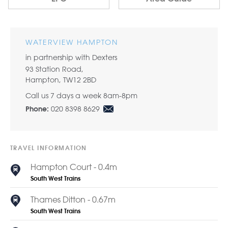
WATERVIEW HAMPTON
in partnership with Dexters
93 Station Road,
Hampton, TW12 2BD
Call us 7 days a week 8am-8pm
020 8398 8629
Phone:
TRAVEL INFORMATION
Hampton Court - 0.4m
South West Trains
Thames Ditton - 0.67m
South West Trains