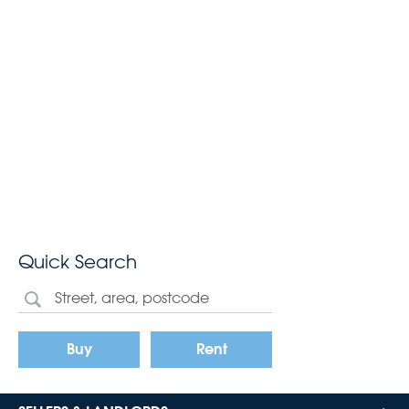
Quick Search
Buy
Rent