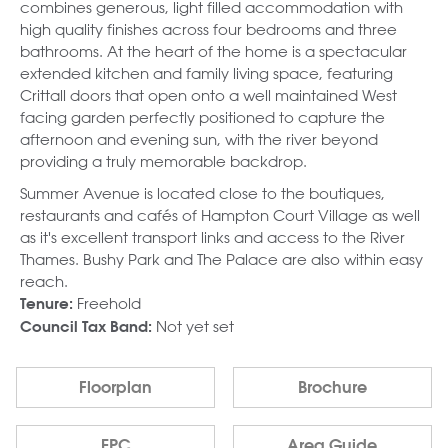
combines generous, light filled accommodation with
high quality finishes across four bedrooms and three
bathrooms. At the heart of the home is a spectacular
extended kitchen and family living space, featuring
Crittall doors that open onto a well maintained West
facing garden perfectly positioned to capture the
afternoon and evening sun, with the river beyond
providing a truly memorable backdrop.
Summer Avenue is located close to the boutiques,
restaurants and cafés of Hampton Court Village as well
as it's excellent transport links and access to the River
Thames. Bushy Park and The Palace are also within easy
reach.
Freehold
Tenure:
Not yet set
Council Tax Band:
Floorplan
Brochure
EPC
Area Guide