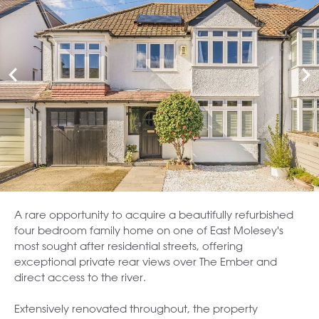
A rare opportunity to acquire a beautifully refurbished
four bedroom family home on one of East Molesey's
most sought after residential streets, offering
exceptional private rear views over The Ember and
direct access to the river.
Extensively renovated throughout, the property