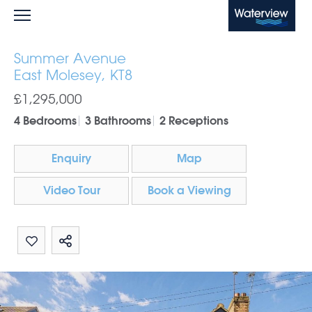
Waterview
Summer Avenue
East Molesey, KT8
£1,295,000
4 Bedrooms
3 Bathrooms
2 Receptions
Enquiry
Map
Video Tour
Book a Viewing
Share by email
Share on Whatsapp