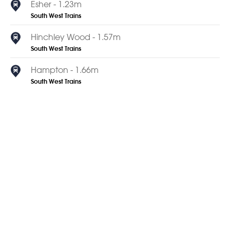
Esher - 1.23m
South West Trains
Hinchley Wood - 1.57m
South West Trains
Hampton - 1.66m
South West Trains