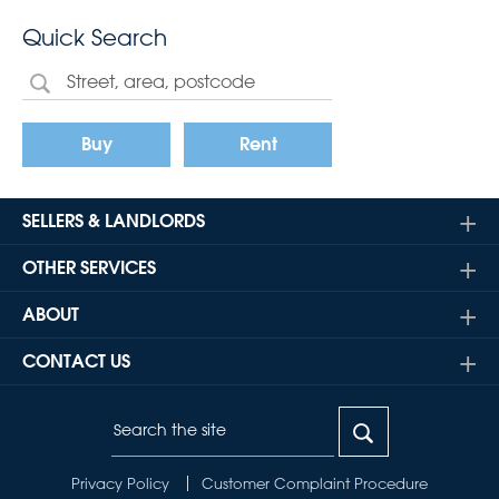
Quick Search
Buy
Rent
SELLERS & LANDLORDS
OTHER SERVICES
ABOUT
CONTACT US
Privacy Policy
Customer Complaint Procedure