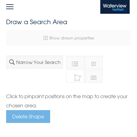
Waterview
Draw a Search Area
Show drawn properties
Narrow Your Search
Click to pinpoint positions on the map to create your
chosen area.
Delete Shape