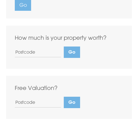
Go
How much is your property worth?
Free Valuation?