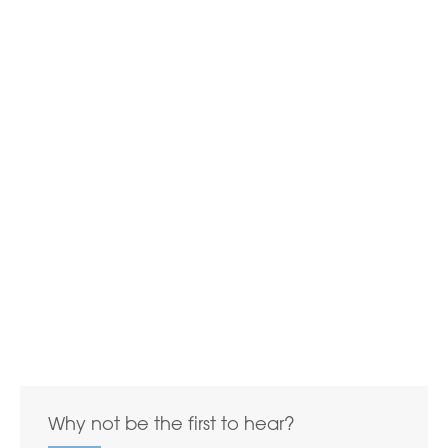
Why not be the first to hear?