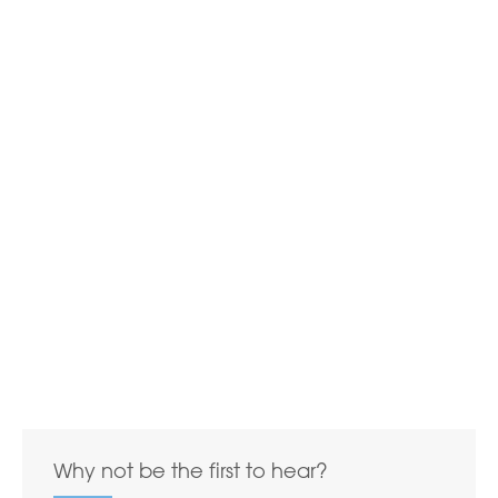
Why not be the first to hear?