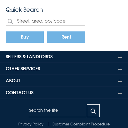
Quick Search
Buy
Rent
SELLERS & LANDLORDS
OTHER SERVICES
ABOUT
CONTACT US
Privacy Policy
Customer Complaint Procedure