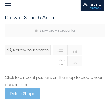
Waterview
Draw a Search Area
Show drawn properties
Narrow Your Search
Click to pinpoint positions on the map to create your
chosen area.
Delete Shape