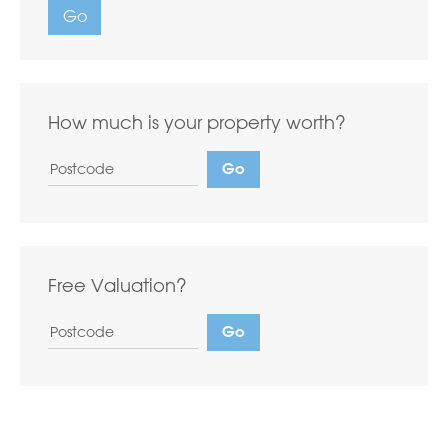
Go
How much is your property worth?
Free Valuation?