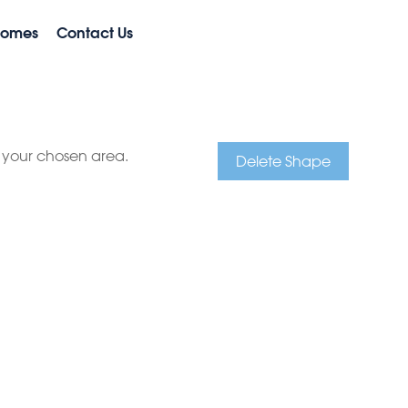
Homes
Contact Us
e your chosen area.
Delete Shape