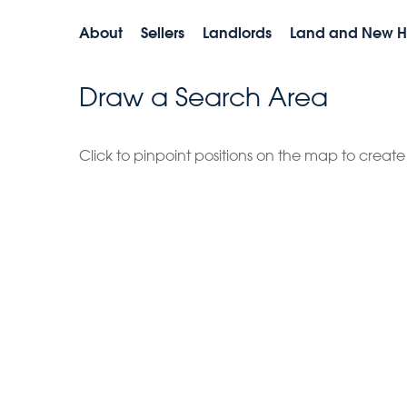
About
Sellers
Landlords
Land and New 
Draw a Search Area
Click to pinpoint positions on the map to creat