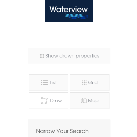
Waterview
Show drawn properties
List
Grid
Draw
Map
Narrow Your Search