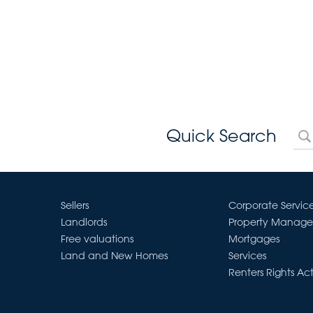
Quick Search
Sellers
Corporate Servic
Landlords
Property Manag
Free valuations
Mortgages
Land and New Homes
Services
Renters Rights Ac