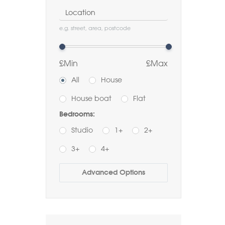
Location
e.g. street, area, postcode
£Min
£Max
All
House
House boat
Flat
Bedrooms:
Studio
1+
2+
3+
4+
Buy
Rent
Advanced Options
Bathrooms:
1+
2+
3+
Order by Price: