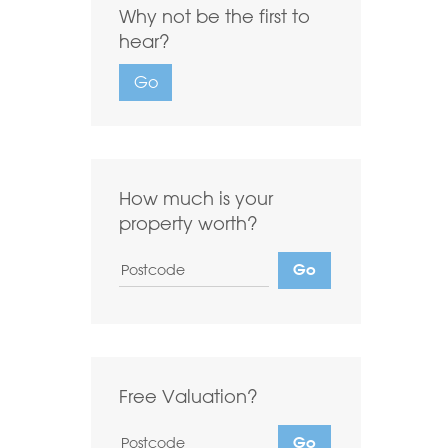
Why not be the first to
Highest first
Lowest first
hear?
Include Let
Go
Want to
Draw Search
?
How much is your
property worth?
Free Valuation?