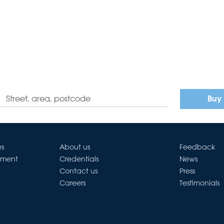
Buy
es
About us
Feedback
ement
Credentials
News
Contact us
Press
Careers
Testimonials
t