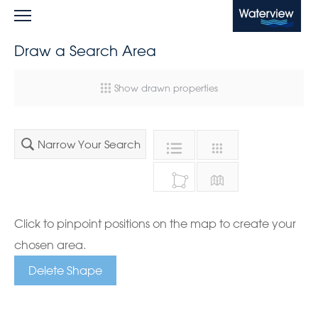
Waterview
Draw a Search Area
Show drawn properties
Narrow Your Search
Click to pinpoint positions on the map to create your
chosen area.
Delete Shape