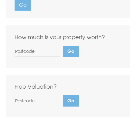
Go
How much is your property worth?
Free Valuation?