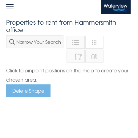
Waterview
Properties to rent from Hammersmith
office
Narrow Your Search
Click to pinpoint positions on the map to create your
chosen area.
Delete Shape