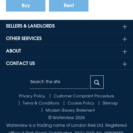
Buy
Rent
SELLERS & LANDLORDS
OTHER SERVICES
ABOUT
CONTACT US
Privacy Policy
Customer Complaint Procedure
Terms & Conditions
Cookie Policy
Sitemap
Modern Slavery Statement
© Waterview 2026
Waterview is a trading name of London Resi Ltd. Registered
office: 3 Park Road, Teddington, TW11 0AP. No. 09898555.