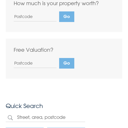
How much is your property worth?
Free Valuation?
Quick Search