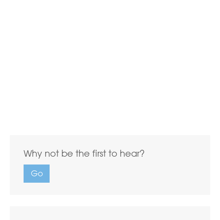
Why not be the first to hear?
Go