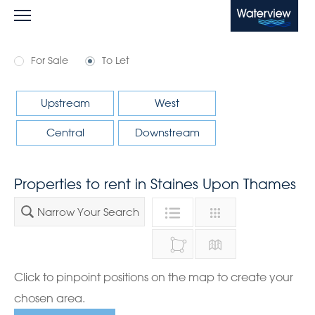
Waterview
For Sale
To Let
Upstream
West
Central
Downstream
Properties to rent in Staines Upon Thames
Narrow Your Search
Click to pinpoint positions on the map to create your
chosen area.