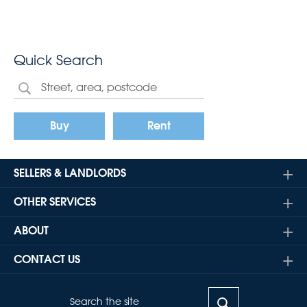
Quick Search
Buy
Rent
SELLERS & LANDLORDS
OTHER SERVICES
ABOUT
CONTACT US