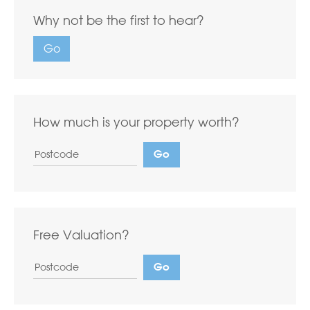
Why not be the first to hear?
Go
How much is your property worth?
Free Valuation?