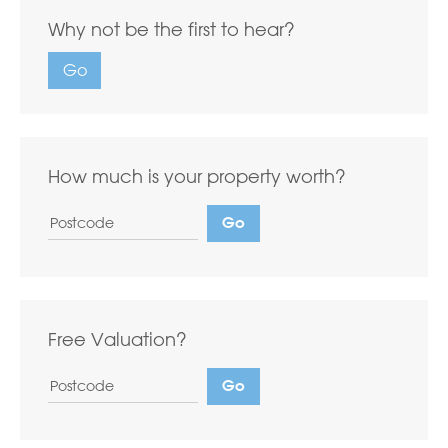
Why not be the first to hear?
Go
How much is your property worth?
Free Valuation?