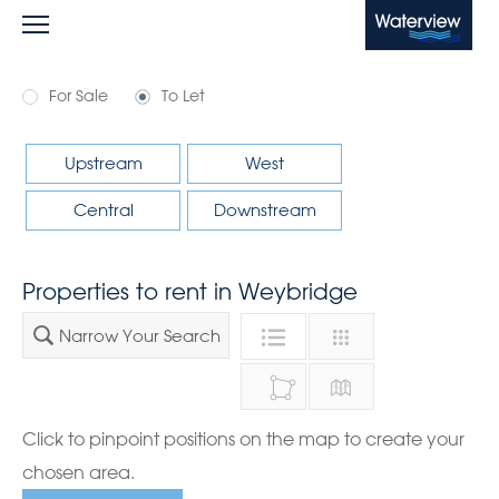
Waterview
For Sale
To Let
Upstream
West
Central
Downstream
Properties to rent in Weybridge
Narrow Your Search
Click to pinpoint positions on the map to create your
chosen area.