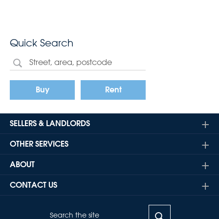
Quick Search
Buy
Rent
SELLERS & LANDLORDS
OTHER SERVICES
ABOUT
CONTACT US