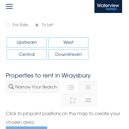
Waterview
For Sale
To Let
Upstream
West
Central
Downstream
Properties to rent in Wraysbury
Narrow Your Search
Click to pinpoint positions on the map to create your
chosen area.