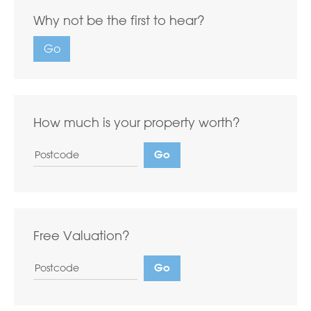
Why not be the first to hear?
Go
How much is your property worth?
Free Valuation?