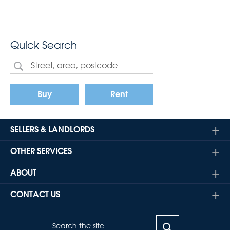
Quick Search
Buy
Rent
SELLERS & LANDLORDS
OTHER SERVICES
ABOUT
CONTACT US