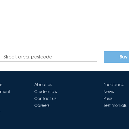
Buy
es
About us
Feedback
ement
Credentials
News
Contact us
Press
Careers
Testimonials
t