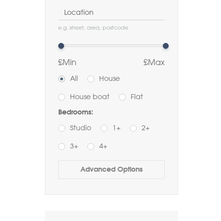
Location
e.g. street, area, postcode
£Min
£Max
All
House
House boat
Flat
Bedrooms:
Studio
1+
2+
3+
4+
Buy
Rent
Advanced Options
Bathrooms:
1+
2+
3+
Order by Price: