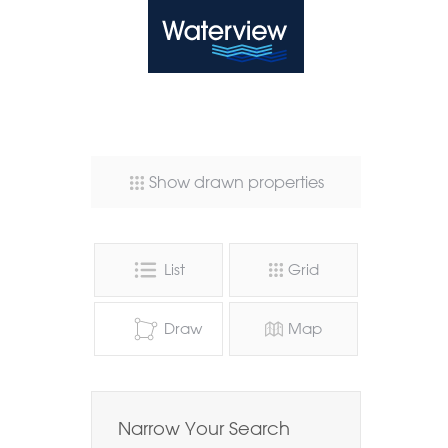
Waterview
Show drawn properties
List
Grid
Draw
Map
Narrow Your Search