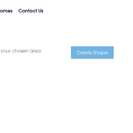
Homes
Contact Us
e your chosen area.
Delete Shape