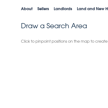
About
Sellers
Landlords
Land and New 
Draw a Search Area
Click to pinpoint positions on the map to creat