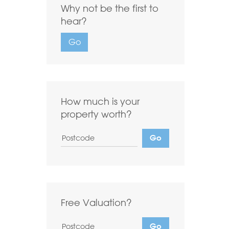
Why not be the first to
Highest first
Lowest first
hear?
Include Sold
Go
Want to
Draw Search
?
How much is your
property worth?
Free Valuation?