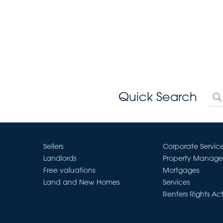
Quick Search
Sellers
Corporate Servic
Landlords
Property Manag
Free valuations
Mortgages
Land and New Homes
Services
Renters Rights Ac