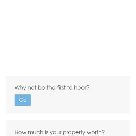
Why not be the first to hear?
Go
How much is your property worth?