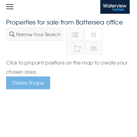
Waterview
Properties for sale from Battersea office
Narrow Your Search
Click to pinpoint positions on the map to create your
chosen area.
Delete Shape