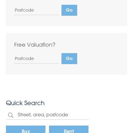
Free Valuation?
Quick Search
Buy
Rent