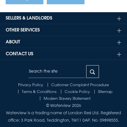
SELLERS & LANDLORDS
OTHER SERVICES
ABOUT
CONTACT US
Privacy Policy
Customer Complaint Procedure
Terms & Conditions
Cookie Policy
Sitemap
Modern Slavery Statement
© Waterview 2026
Waterview is a trading name of London Resi Ltd. Registered
office: 3 Park Road, Teddington, TW11 0AP. No. 09898555.