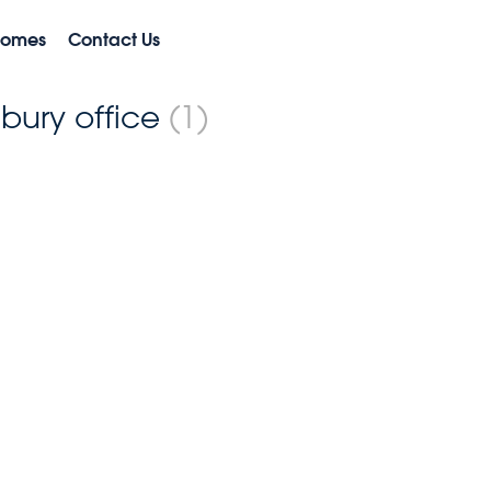
Homes
Contact Us
nbury office
(1)