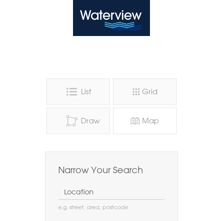
Waterview
List
Grid
Draw
Map
Narrow Your Search
Location
e.g. street, area, postcode