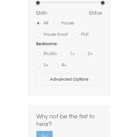
£Min
£Max
All
House
House boat
Flat
Bedrooms:
Studio
1+
2+
3+
4+
Buy
Rent
Advanced Options
Bathrooms:
1+
2+
3+
Order by Price:
Why not be the first to
Highest first
Lowest first
hear?
Include Sold
Go