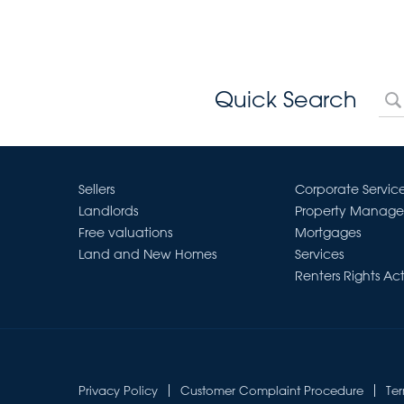
Quick Search
Sellers
Corporate Servic
Landlords
Property Manag
Free valuations
Mortgages
Land and New Homes
Services
Renters Rights Ac
Privacy Policy
Customer Complaint Procedure
Te