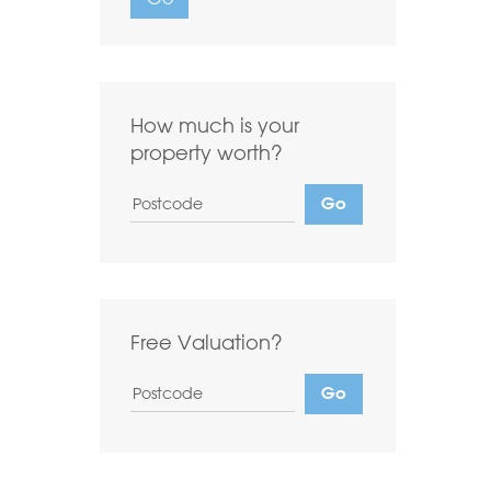
Want to
Draw Search
?
How much is your
property worth?
Free Valuation?