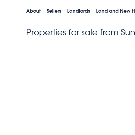
About
Sellers
Landlords
Land and New 
Properties for sale from Su