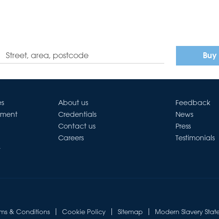
Buy
es
About us
Feedback
ement
Credentials
News
Contact us
Press
Careers
Testimonials
t
rms & Conditions
Cookie Policy
Sitemap
Modern Slavery Stat