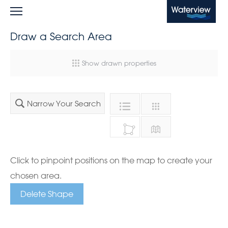
Waterview
Draw a Search Area
Show drawn properties
Narrow Your Search
Click to pinpoint positions on the map to create your
chosen area.
Delete Shape