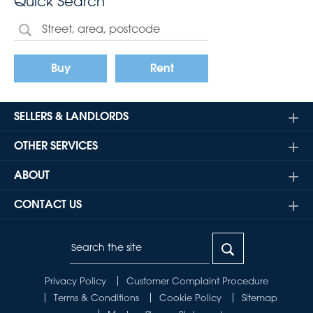
Quick Search
Buy
Rent
SELLERS & LANDLORDS
OTHER SERVICES
ABOUT
CONTACT US
Privacy Policy
Customer Complaint Procedure
Terms & Conditions
Cookie Policy
Sitemap