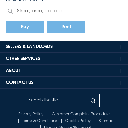
Buy
Rent
SELLERS & LANDLORDS
OTHER SERVICES
ABOUT
CONTACT US
Privacy Policy
Customer Complaint Procedure
Terms & Conditions
Cookie Policy
Sitemap
Modern Slavery Statement