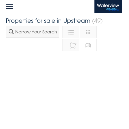
Waterview
Properties for sale in Upstream
(49)
Narrow Your Search