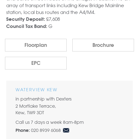
array of transport links including Kew Bridge Mainline
station, local bus routes and the A4/M4.
£7,608
Security Deposit:
G
Council Tax Band:
Floorplan
Brochure
EPC
WATERVIEW KEW
in partnership with Dexters
2 Mortlake Terrace,
Kew, TW9 3DT
Call us 7 days a week 8am-8pm
020 8939 6068
Phone: