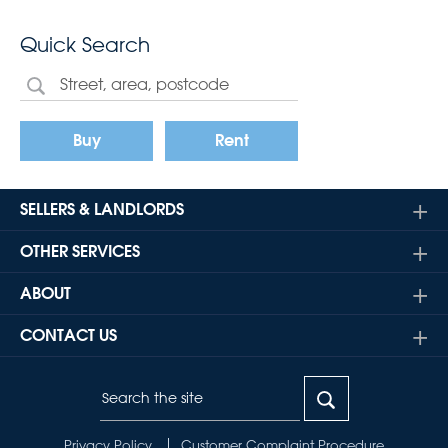
Quick Search
Buy
Rent
SELLERS & LANDLORDS
OTHER SERVICES
ABOUT
CONTACT US
Privacy Policy
Customer Complaint Procedure