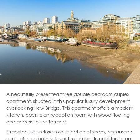
A beautifully presented three double bedroom duplex
apartment, situated in this popular luxury development
overlooking Kew Bridge. This apartment offers a modern
kitchen, open-plan reception room with wood flooring
and access to the terrace.
Strand house is close to a selection of shops, restaurants
and cafes on both sides of the bridge, in addition to an