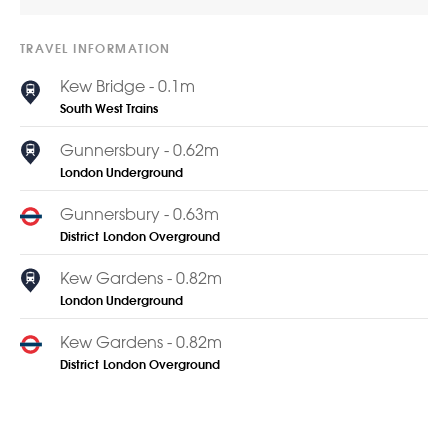
TRAVEL INFORMATION
Kew Bridge - 0.1m
South West Trains
Gunnersbury - 0.62m
London Underground
Gunnersbury - 0.63m
District
London Overground
Kew Gardens - 0.82m
London Underground
Kew Gardens - 0.82m
District
London Overground