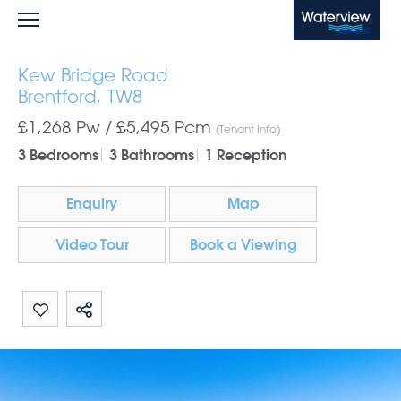
Waterview
Kew Bridge Road
Brentford, TW8
£1,268 Pw /
£5,495
Pcm
(Tenant Info)
3 Bedrooms
3 Bathrooms
1 Reception
Enquiry
Map
Video Tour
Book a Viewing
Share by email
Share on Whatsapp