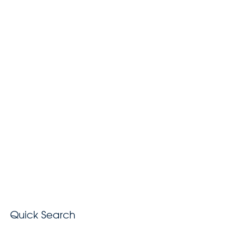
Quick Search