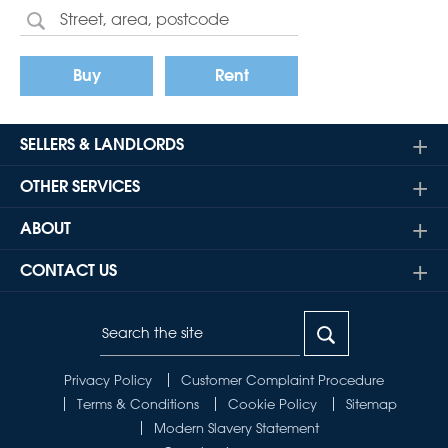
Buy
Rent
SELLERS & LANDLORDS
OTHER SERVICES
ABOUT
CONTACT US
Privacy Policy
Customer Complaint Procedure
Terms & Conditions
Cookie Policy
Sitemap
Modern Slavery Statement