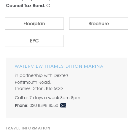
G
Council Tax Band:
Floorplan
Brochure
EPC
WATERVIEW THAMES DITTON MARINA
in partnership with Dexters
Portsmouth Road,
Thames Ditton, KT6 5QD
Call us 7 days a week 8am-8pm
020 8398 8550
Phone:
TRAVEL INFORMATION