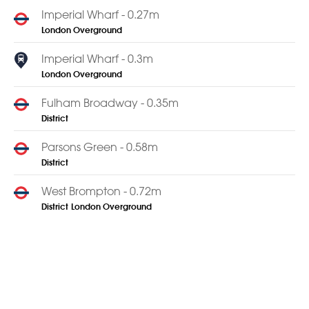
Imperial Wharf - 0.27m
London Overground
Imperial Wharf - 0.3m
London Overground
Fulham Broadway - 0.35m
District
Parsons Green - 0.58m
District
West Brompton - 0.72m
District
London Overground