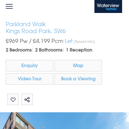
Waterview
Parkland Walk
Kings Road Park, SW6
£969 Pw /
£4,199
Pcm
Let
(Tenant Info)
2 Bedrooms
2 Bathrooms
1 Reception
Enquiry
Map
Video Tour
Book a Viewing
Share by email
Share on Whatsapp