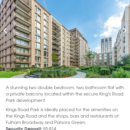
A stunning two double bedroom, two bathroom flat with
a private balcony located within the secure King's Road
Park development.
Kings Road Park is ideally placed for the amenities on
the Kings Road and the shops, bars and restaurants of
Fulham Broadway and Parsons Green.
£5,814
Security Deposit: