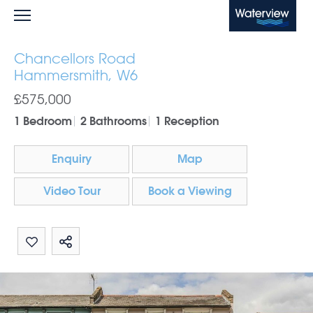
Waterview
Chancellors Road
Hammersmith, W6
£575,000
1 Bedroom
2 Bathrooms
1 Reception
Enquiry
Map
Video Tour
Book a Viewing
Share by email
Share on Whatsapp