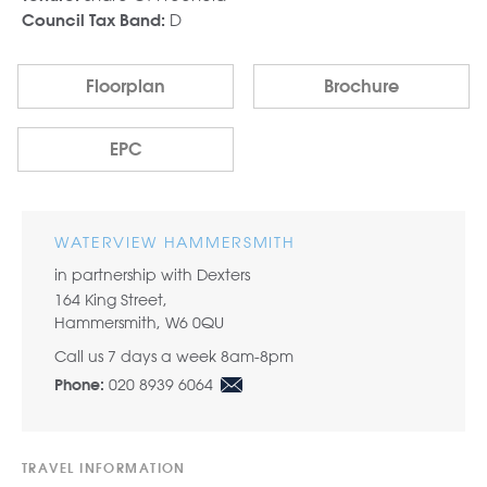
D
Council Tax Band:
Floorplan
Brochure
EPC
WATERVIEW HAMMERSMITH
in partnership with Dexters
164 King Street,
Hammersmith, W6 0QU
Call us 7 days a week 8am-8pm
020 8939 6064
Phone:
TRAVEL INFORMATION