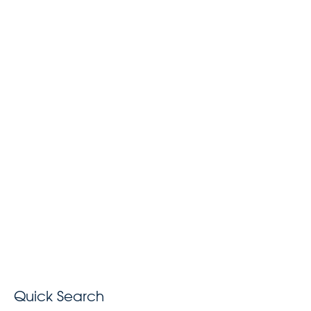
Quick Search