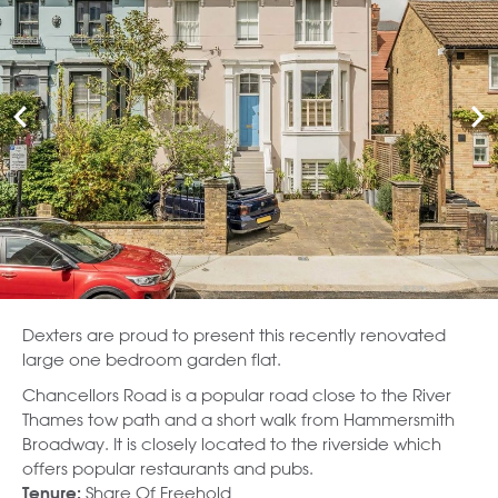
Dexters are proud to present this recently renovated
large one bedroom garden flat.
Chancellors Road is a popular road close to the River
Thames tow path and a short walk from Hammersmith
Broadway. It is closely located to the riverside which
offers popular restaurants and pubs.
Share Of Freehold
Tenure: