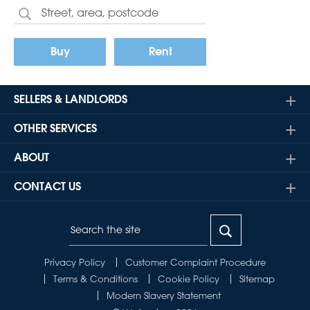
Buy
Rent
SELLERS & LANDLORDS
OTHER SERVICES
ABOUT
CONTACT US
Privacy Policy
Customer Complaint Procedure
Terms & Conditions
Cookie Policy
Sitemap
Modern Slavery Statement