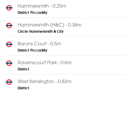
Hammersmith - 0.25m
District
Piccadilly
Hammersmith (H&C) - 0.38m
Circle
Hammersmith & City
Barons Court - 0.5m
District
Piccadilly
Ravenscourt Park - 0.6m
District
West Kensington - 0.83m
District