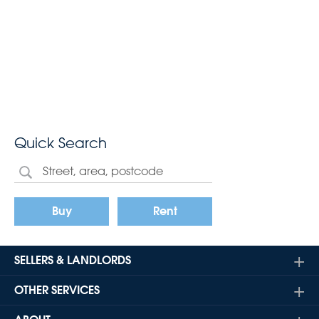
Quick Search
Buy
Rent
SELLERS & LANDLORDS
OTHER SERVICES