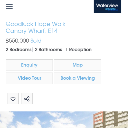
Waterview
Goodluck Hope Walk
Canary Wharf, E14
£550,000
Sold
2 Bedrooms
2 Bathrooms
1 Reception
Enquiry
Map
Video Tour
Book a Viewing
Share by email
Share on Whatsapp