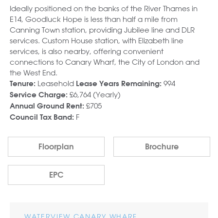
Ideally positioned on the banks of the River Thames in
E14, Goodluck Hope is less than half a mile from
Canning Town station, providing Jubilee line and DLR
services. Custom House station, with Elizabeth line
services, is also nearby, offering convenient
connections to Canary Wharf, the City of London and
the West End.
Leasehold
994
Tenure:
Lease Years Remaining:
£6,764 (Yearly)
Service Charge:
£705
Annual Ground Rent:
F
Council Tax Band:
Floorplan
Brochure
EPC
WATERVIEW CANARY WHARF