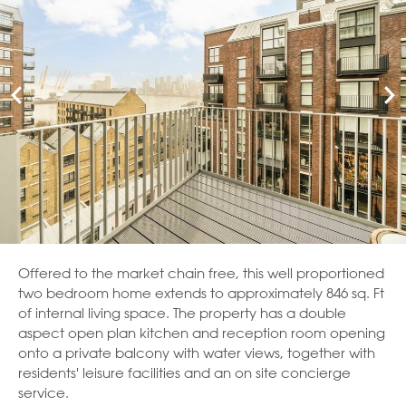
Offered to the market chain free, this well proportioned
two bedroom home extends to approximately 846 sq. Ft
of internal living space. The property has a double
aspect open plan kitchen and reception room opening
onto a private balcony with water views, together with
residents' leisure facilities and an on site concierge
service.