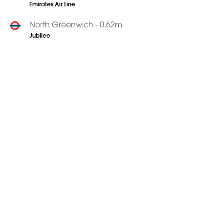
Emirates Air Line
North Greenwich - 0.62m
Jubilee