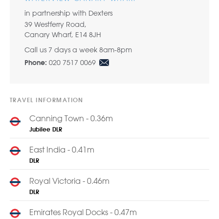
in partnership with Dexters
39 Westferry Road,
Canary Wharf, E14 8JH
Call us 7 days a week 8am-8pm
020 7517 0069
Phone:
TRAVEL INFORMATION
Canning Town - 0.36m
Jubilee
DLR
East India - 0.41m
DLR
Royal Victoria - 0.46m
DLR
Emirates Royal Docks - 0.47m