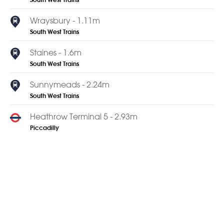
South West Trains
Wraysbury - 1.11m
South West Trains
Staines - 1.6m
South West Trains
Sunnymeads - 2.24m
South West Trains
Heathrow Terminal 5 - 2.93m
Piccadilly