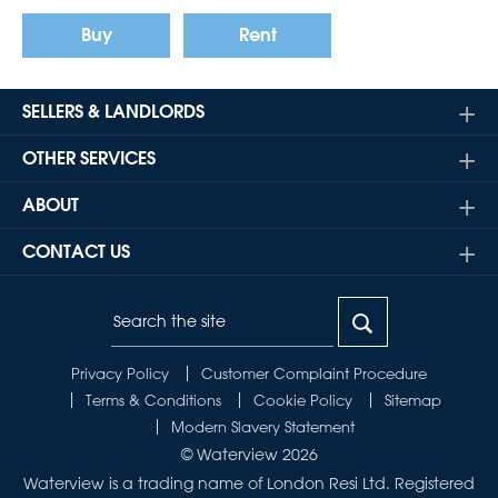
Buy
Rent
SELLERS & LANDLORDS
OTHER SERVICES
ABOUT
CONTACT US
Privacy Policy
Customer Complaint Procedure
Terms & Conditions
Cookie Policy
Sitemap
Modern Slavery Statement
© Waterview 2026
Waterview is a trading name of London Resi Ltd. Registered