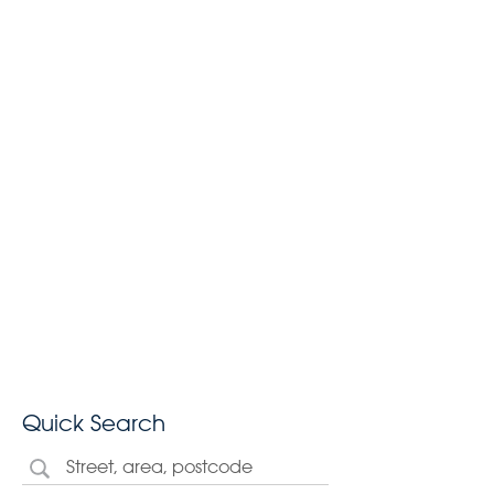
Quick Search