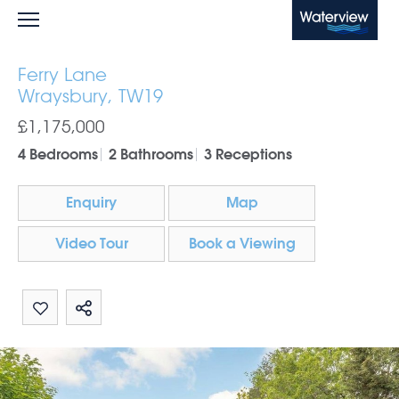
Waterview
Ferry Lane
Wraysbury, TW19
£1,175,000
4 Bedrooms
2 Bathrooms
3 Receptions
Enquiry
Map
Video Tour
Book a Viewing
Share by email
Share on Whatsapp