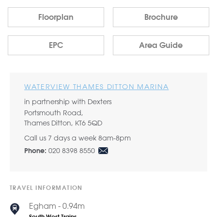
Floorplan
Brochure
EPC
Area Guide
WATERVIEW THAMES DITTON MARINA
in partnership with Dexters
Portsmouth Road,
Thames Ditton, KT6 5QD
Call us 7 days a week 8am-8pm
020 8398 8550
Phone:
TRAVEL INFORMATION
Egham - 0.94m