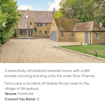
A beautifully refurbished riverside home with a 60ft
private mooring backing onto the main River Thames.
Ferry Lane is located off Staines Road close to the
village of Wraysbury.
Freehold
Tenure:
G
Council Tax Band: