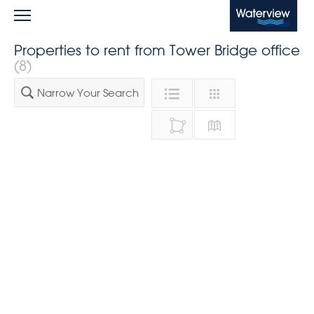
Waterview
Properties to rent from Tower Bridge office
(8)
Narrow Your Search