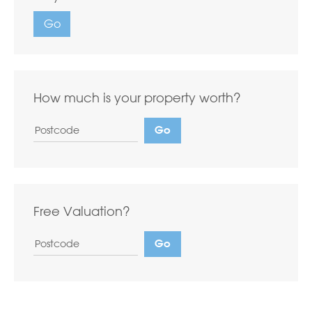
Go
How much is your property worth?
Free Valuation?