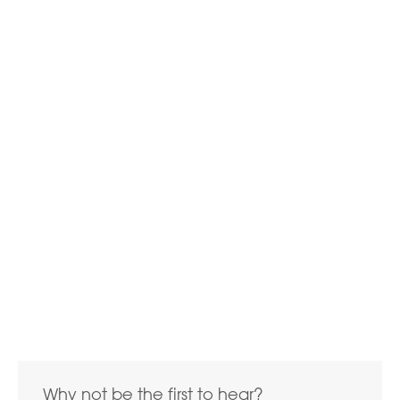
Why not be the first to hear?