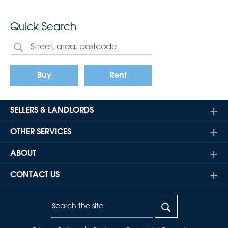
Quick Search
Buy
Rent
SELLERS & LANDLORDS
OTHER SERVICES
ABOUT
CONTACT US