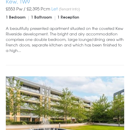
Kew, TW9
£553 Pw /
£2,395
Pcm
Let
(Tenant Info)
1 Bedroom
1 Bathroom
1 Reception
A beautifully presented apartment situated on the coveted Kew
Riverside development. The bright and airy accommodation
comprises one double bedroom, large lounge/dining area with
French doors, separate kitchen and which has been finished to
a high...