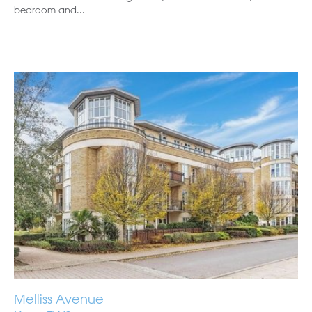
bedroom and...
Melliss Avenue