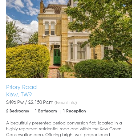
Priory Road
Kew, TW9
£496 Pw /
£2,150
Pcm
(Tenant Info)
2 Bedrooms
1 Bathroom
1 Reception
A beautifully presented period conversion flat, located in a
highly regarded residential road and within the Kew Green
Conservation area. Offering bright well proportioned