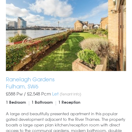
Ranelagh Gardens
Fulham, SW6
£588 Pw /
£2,548
Pcm
Let
(Tenant Info)
1 Bedroom
1 Bathroom
1 Reception
A large and beautifully presented apartment in this popular
gated development adjacent to the River Thames. The property
boasts a large open plan kitchen/reception room with direct
access to the communal gardens, modern bathroom, double