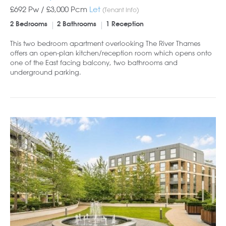
£692 Pw /
£3,000
Pcm
Let
(Tenant Info)
2 Bedrooms
2 Bathrooms
1 Reception
This two bedroom apartment overlooking The River Thames
offers an open-plan kitchen/reception room which opens onto
one of the East facing balcony, two bathrooms and
underground parking.