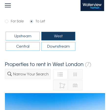
Waterview
For Sale
To Let
Upstream
West
Central
Downstream
Properties to rent in West London
(7)
Narrow Your Search