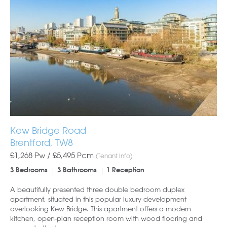
Kew Bridge Road
Brentford, TW8
£1,268 Pw /
£5,495
Pcm
(Tenant Info)
3 Bedrooms
3 Bathrooms
1 Reception
A beautifully presented three double bedroom duplex
apartment, situated in this popular luxury development
overlooking Kew Bridge. This apartment offers a modern
kitchen, open-plan reception room with wood flooring and