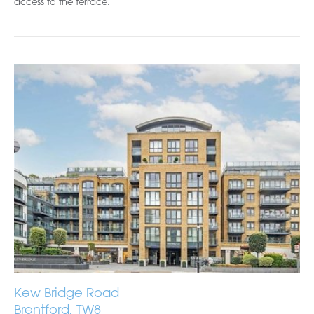
access to the terrace.
Kew Bridge Road
Brentford, TW8