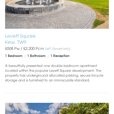
Levett Square
Kew, TW9
£508 Pw /
£2,200
Pcm
Let
(Tenant Info)
1 Bedroom
1 Bathroom
1 Reception
A beautifully presented one double bedroom apartment
located within the popular Levett Square development. The
property has underground allocated parking, secure bicycle
storage and is furnished to an immaculate standard.