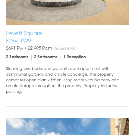
Levett Square
Kew, TW9
£691 Pw /
£2,995
Pcm
(Tenant Info)
2 Bedrooms
2 Bathrooms
1 Reception
Stunning two bedroom two bathroom apartment with
communal gardens and on site concierge. The property
comprises open plan kitchen living room with balcony and
ample storage throughout the property. Property includes
parking.