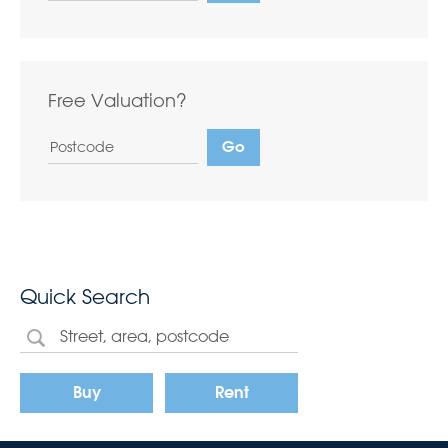
Free Valuation?
Quick Search
Buy
Rent