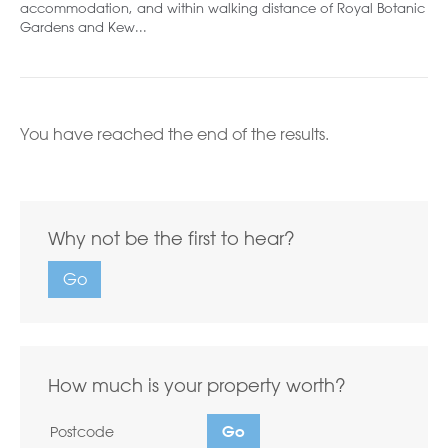
accommodation, and within walking distance of Royal Botanic
Gardens and Kew...
You have reached the end of the results.
Why not be the first to hear?
Go
How much is your property worth?