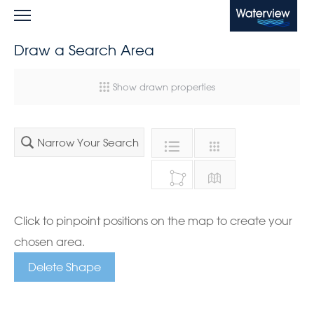
Waterview
Draw a Search Area
Show drawn properties
Narrow Your Search
Click to pinpoint positions on the map to create your
chosen area.
Delete Shape