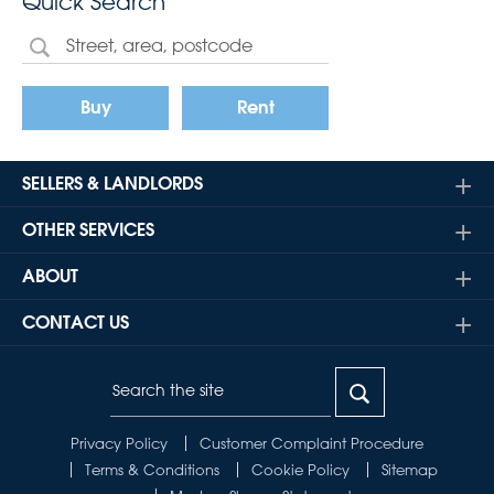
Quick Search
Buy
Rent
SELLERS & LANDLORDS
OTHER SERVICES
ABOUT
CONTACT US
Privacy Policy
Customer Complaint Procedure
Terms & Conditions
Cookie Policy
Sitemap