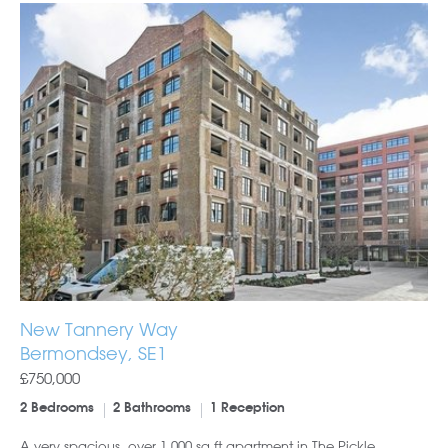
New Tannery Way
Bermondsey, SE1
£750,000
2 Bedrooms
2 Bathrooms
1 Reception
A very spacious, over 1,000 sq ft apartment in The Pickle