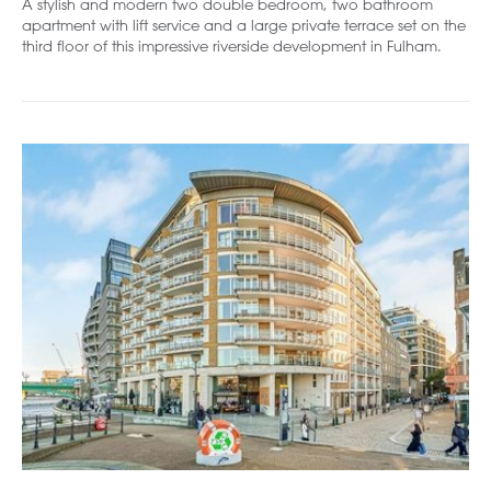
A stylish and modern two double bedroom, two bathroom
apartment with lift service and a large private terrace set on the
third floor of this impressive riverside development in Fulham.