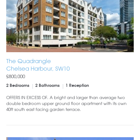
The Quadrangle
Chelsea Harbour, SW10
£800,000
2 Bedrooms
2 Bathrooms
1 Reception
OFFERS IN EXCESS OF. A bright and larger than average two
double bedroom upper ground floor apartment with its own
40ft south east facing garden terrace.