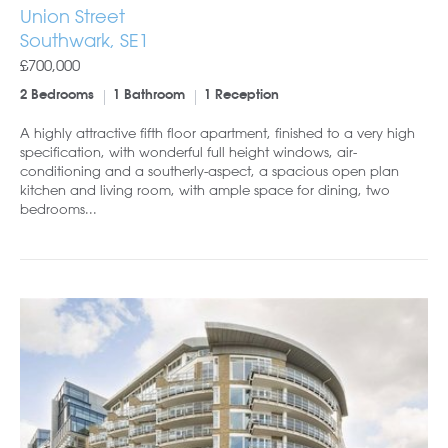
Union Street
Southwark, SE1
£700,000
2 Bedrooms
1 Bathroom
1 Reception
A highly attractive fifth floor apartment, finished to a very high
specification, with wonderful full height windows, air-
conditioning and a southerly-aspect, a spacious open plan
kitchen and living room, with ample space for dining, two
bedrooms...