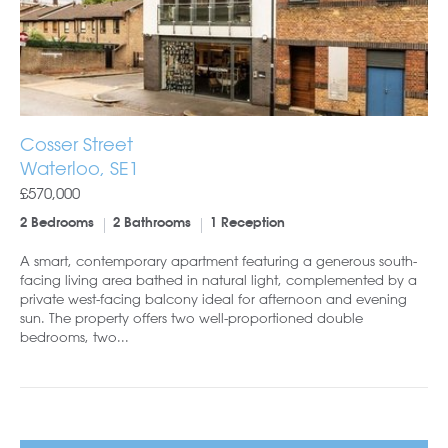
Cosser Street
Waterloo, SE1
£570,000
2 Bedrooms
2 Bathrooms
1 Reception
A smart, contemporary apartment featuring a generous south-
facing living area bathed in natural light, complemented by a
private west-facing balcony ideal for afternoon and evening
sun. The property offers two well-proportioned double
bedrooms, two...