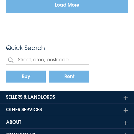
Load More
Quick Search
Buy
Rent
SELLERS & LANDLORDS
OTHER SERVICES
ABOUT