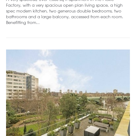
Factory, with a very spacious open plan living space, a high
spec modern kitchen, two generous double bedrooms, two
bathrooms and a large balcony, accessed from each room.
Benefitting from...