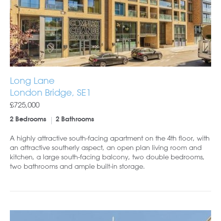
Long Lane
London Bridge, SE1
£725,000
2 Bedrooms
2 Bathrooms
A highly attractive south-facing apartment on the 4th floor, with
an attractive southerly aspect, an open plan living room and
kitchen, a large south-facing balcony, two double bedrooms,
two bathrooms and ample built-in storage.