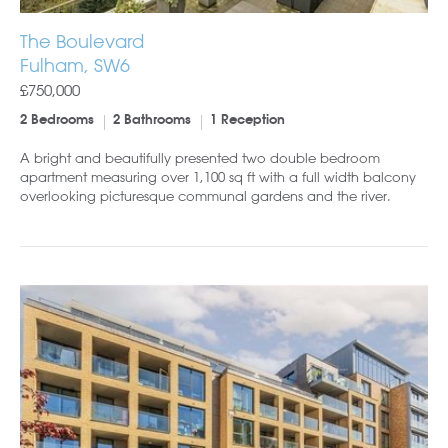
The Boulevard
Fulham, SW6
£750,000
2 Bedrooms
2 Bathrooms
1 Reception
A bright and beautifully presented two double bedroom
apartment measuring over 1,100 sq ft with a full width balcony
overlooking picturesque communal gardens and the river.