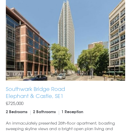
Southwark Bridge Road
Elephant & Castle, SE1
£725,000
2 Bedrooms
2 Bathrooms
1 Reception
An immaculately presented 26th-floor apartment, boasting
sweeping skyline views and a bright open plan living and