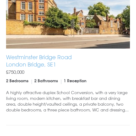
Westminster Bridge Road
London Bridge, SE1
£750,000
2 Bedrooms
2 Bathrooms
1 Reception
A highly attractive duplex School Conversion, with a very large
living room, modern kitchen, with breakfast bar and dining
area, double height/vaulted ceilings, a private balcony, two
double bedrooms, a three piece bathroom, WC and dressing...