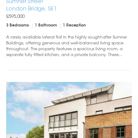
Sumner Street
London Bridge, SE1
£595,000
3 Bedrooms
1 Bathroom
1 Reception
A rarely available lateral flat in the highly sought-after Sumner
Buildings, offering generous and well-balanced living space
throughout. The property features a spacious living room, a
separate fully fitted kitchen, and a private balcony. There...