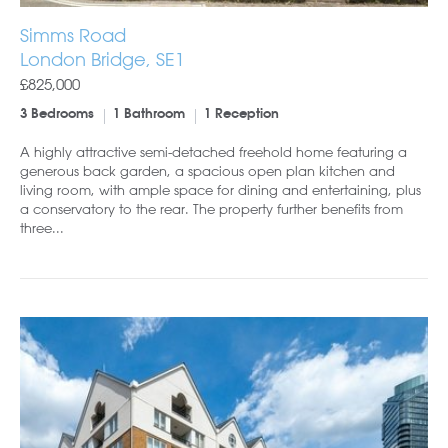
Simms Road
London Bridge, SE1
£825,000
3 Bedrooms
1 Bathroom
1 Reception
A highly attractive semi-detached freehold home featuring a
generous back garden, a spacious open plan kitchen and
living room, with ample space for dining and entertaining, plus
a conservatory to the rear. The property further benefits from
three...