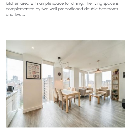
kitchen area with ample space for dining. The living space is
complemented by two well-proportioned double bedrooms
and two...