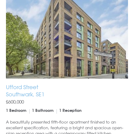
Ufford Street
Southwark, SE1
£600,000
1 Bedroom
1 Bathroom
1 Reception
A beautifully presented fifth-floor apartment finished to an
excellent specification, featuring a bright and spacious open-
plan reception area with a contemporary fitted kitchen,