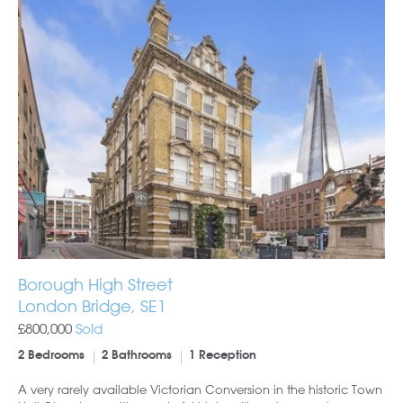
Borough High Street
London Bridge, SE1
£800,000
Sold
2 Bedrooms
2 Bathrooms
1 Reception
A very rarely available Victorian Conversion in the historic Town