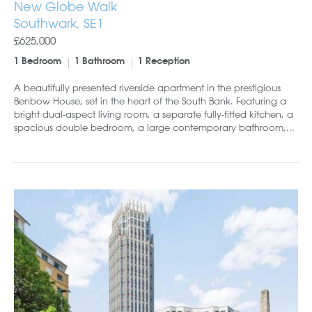
New Globe Walk
Southwark, SE1
£625,000
1 Bedroom
1 Bathroom
1 Reception
A beautifully presented riverside apartment in the prestigious
Benbow House, set in the heart of the South Bank. Featuring a
bright dual-aspect living room, a separate fully-fitted kitchen, a
spacious double bedroom, a large contemporary bathroom,...