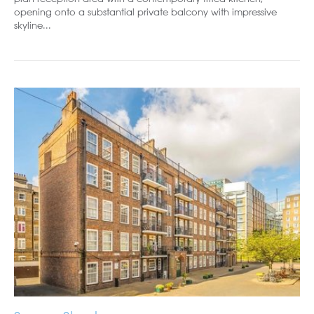
opening onto a substantial private balcony with impressive
skyline...