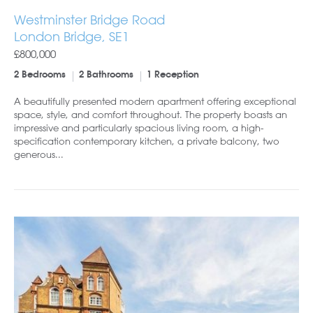
Westminster Bridge Road
London Bridge, SE1
£800,000
2 Bedrooms
2 Bathrooms
1 Reception
A beautifully presented modern apartment offering exceptional
space, style, and comfort throughout. The property boasts an
impressive and particularly spacious living room, a high-
specification contemporary kitchen, a private balcony, two
generous...