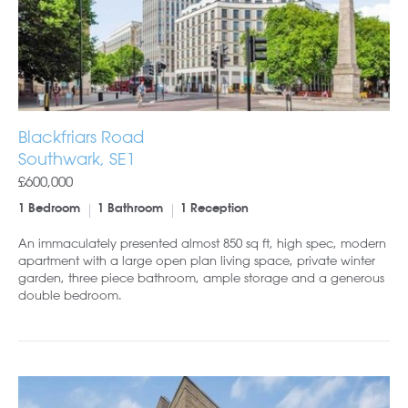
Blackfriars Road
Southwark, SE1
£600,000
1 Bedroom
1 Bathroom
1 Reception
An immaculately presented almost 850 sq ft, high spec, modern
apartment with a large open plan living space, private winter
garden, three piece bathroom, ample storage and a generous
double bedroom.