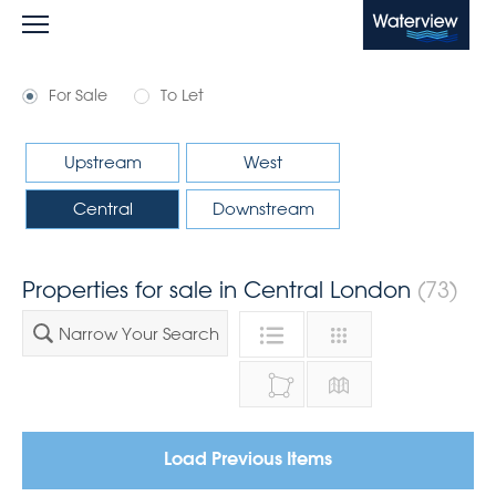
Waterview
For Sale
To Let
Upstream
West
Central
Downstream
Properties for sale in Central London
(73)
Narrow Your Search
Load Previous Items