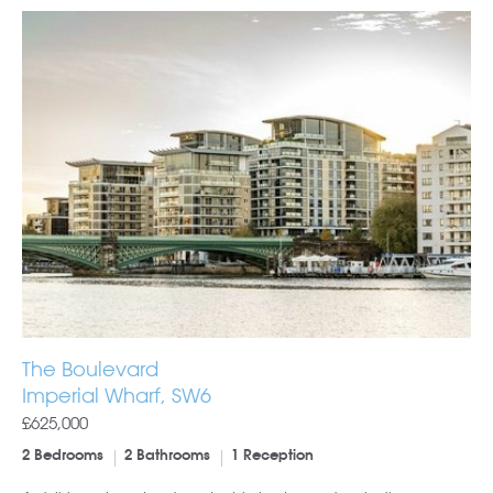
The Boulevard
Imperial Wharf, SW6
£625,000
2 Bedrooms
2 Bathrooms
1 Reception