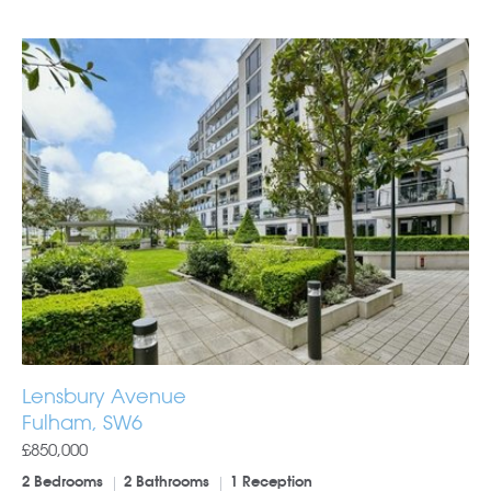
Lensbury Avenue
Fulham, SW6
£850,000
2 Bedrooms
2 Bathrooms
1 Reception