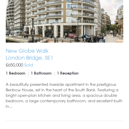
New Globe Walk
London Bridge, SE1
£650,000
Sold
1 Bedroom
1 Bathroom
1 Reception
A beautifully presented riverside apartment in the prestigious
Benbow House, set in the heart of the South Bank. Featuring a
bright open-plan kitchen and living area, a spacious double
bedroom, a large contemporary bathroom, and excellent built-
in...