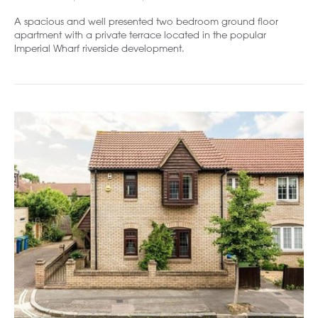
A spacious and well presented two bedroom ground floor
apartment with a private terrace located in the popular
Imperial Wharf riverside development.