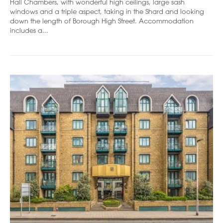
Hall Chambers, with wonderful high ceilings, large sash
windows and a triple aspect, taking in the Shard and looking
down the length of Borough High Street. Accommodation
includes a...